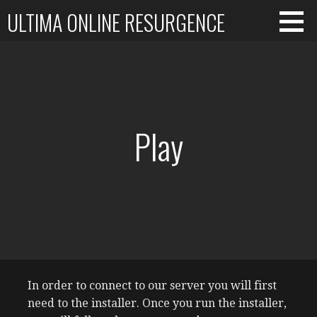
Skip
ULTIMA ONLINE RESURGENCE
to
content
Play
In order to connect to our server you will first
need to the installer. Once you run the installer,