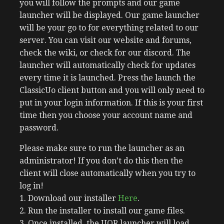
you will follow the prompts and our game
launcher will be displayed. Our game launcher
will be your go to for everything related to our
server. You can visit our website and forums,
check the wiki, or check for our discord. The
launcher will automatically check for updates
every time it is launched. Press the launch the
ClassicUo client button and you will only need to
put in your login information. If this is your first
time then you choose your account name and
password.
Please make sure to run the launcher as an
administrator! If you don’t do this then the
client will close automatically when you try to
log in!
1. Download our installer
Here
.
2. Run the installer to install our game files.
3. Once installed, the UOR launcher will load