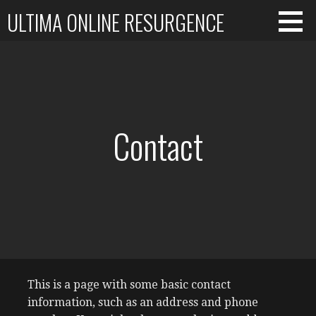
Skip
ULTIMA ONLINE RESURGENCE
to
content
Contact
This is a page with some basic contact
information, such as an address and phone