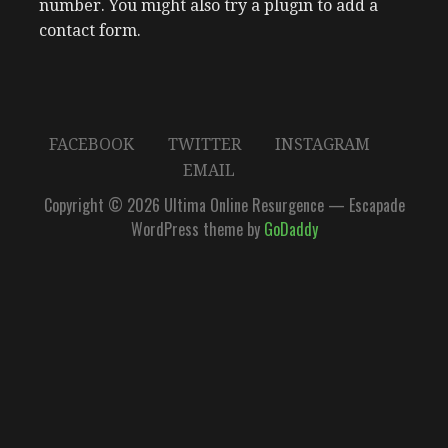
number. You might also try a plugin to add a
contact form.
FACEBOOK
TWITTER
INSTAGRAM
EMAIL
Copyright © 2026 Ultima Online Resurgence — Escapade
WordPress theme by
GoDaddy