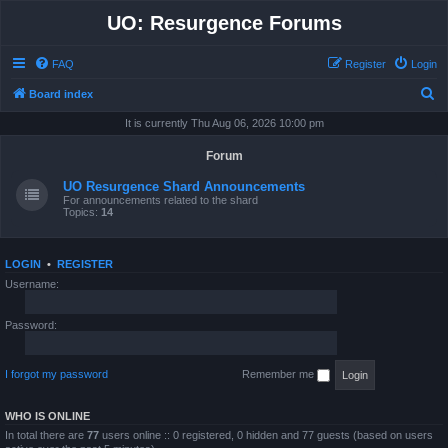
UO: Resurgence Forums
FAQ
Register
Login
S
Board index
e
It is currently Thu Aug 06, 2026 10:00 pm
a
Forum
r
UO Resurgence Shard Announcements
c
For announcements related to the shard
Topics:
14
h
LOGIN
•
REGISTER
Username:
Password:
I forgot my password
Remember me
WHO IS ONLINE
In total there are
77
users online :: 0 registered, 0 hidden and 77 guests (based on users