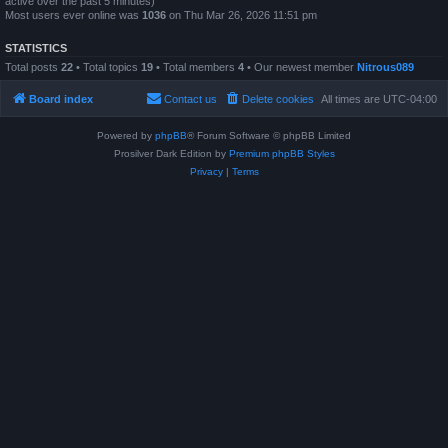
active over the past 5 minutes)
Most users ever online was
1036
on Thu Mar 26, 2026 11:51 pm
STATISTICS
Total posts
22
• Total topics
19
• Total members
4
• Our newest member
Nitrous089
Board index
Contact us
Delete cookies
All times are
UTC-04:00
Powered by
phpBB
® Forum Software © phpBB Limited
Prosilver Dark Edition by
Premium phpBB Styles
Privacy
|
Terms