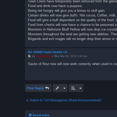
Town Criers have temporarily been removed from the game
Food and drink now have a purpose.
Being not hungry will give you a bonus to skill gain.
Certain drinks will now give buffs. Hot cocoa, Coffee, milk,
Food will give a buff dependant on the quality of the food. 
Food from chests will now have a chance to be poisoned or
Monsters in Hailstone Bluff Hollow will now drop ice crystal
Monsters throughout the land are getting new abilities. The
Brigands and evil mages will no longer drop their armor or 
Re: 2/25/22 Game Update 1.5
P
by
admindrego
»
Wed Mar 02, 2022 5:42 pm
o
s
Sacks of flour now will now work correctly when used in co
t
Post Reply
Return to “UO Resurgence Shard Announcements”
Board index