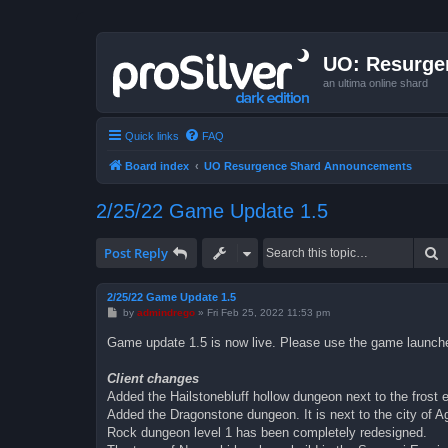
UO: Resurge
an ultima online shard
Quick links
FAQ
Board index
UO Resurgence Shard Announcements
2/25/22 Game Update 1.5
S
Post Reply
2/25/22 Game Update 1.5
P
by
admindrego
»
Fri Feb 25, 2022 11:53 pm
o
s
Game update 1.5 is now live. Please use the game launcher 
t
Client changes
Added the Hailstonebluff hollow dungeon next to the frost el
Added the Dragonstone dungeon. It is next to the city of A
Rock dungeon level 1 has been completely redesigned.