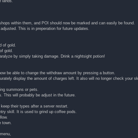
 lands.
he shops within them, and POI should now be marked and can easily be found.
justed. This is in preperation for future updates.
 of gold.
of gold.
aralyze by simply taking damage. Drink a nightsight potion!
 now be able to change the withdraw amount by pressing a button.
rately display the amount of charges left. It also will no longer check your sk
using summons or pets.
. This will probably be adjust in the future.
keep their types after a server restart.
ry skill. It is used to grind up coffee pods.
llow.
e town.
g menu,