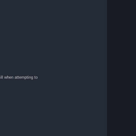
ill when attempting to