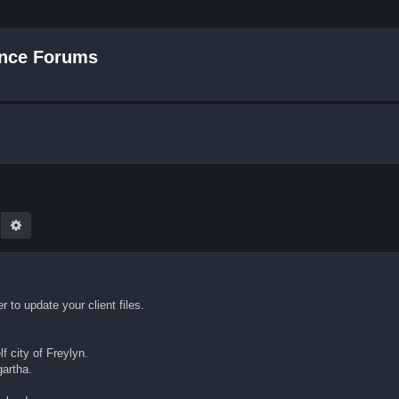
nce Forums
earch
Advanced search
to update your client files.
f city of Freylyn.
gartha.