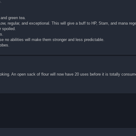
.
 and green tea.
Low, regular, and exceptional. This will give a buff to HP, Stam, and mana reg
 spoiled.
s.
se no abilities will make them stronger and less predictable.
robes.
oking. An open sack of flour will now have 20 uses before it is totally consum