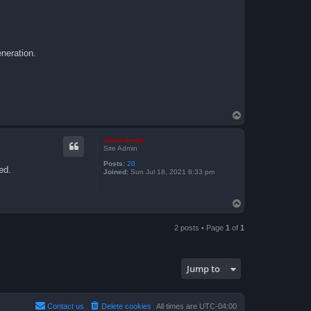
eneration.
T
o
p
admindrego
Site Admin
Posts:
20
ed.
Joined:
Sun Jul 18, 2021 8:33 pm
T
o
p
2 posts • Page
1
of
1
Jump to
Contact us
Delete cookies
All times are
UTC-04:00