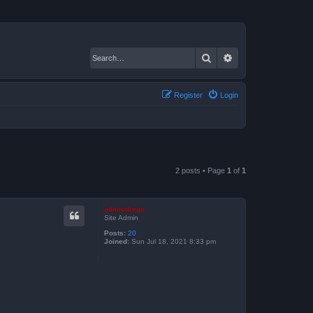
Search
Advanced search
Register
Login
2 posts • Page
1
of
1
admindrego
Site Admin
Posts:
20
Joined:
Sun Jul 18, 2021 8:33 pm