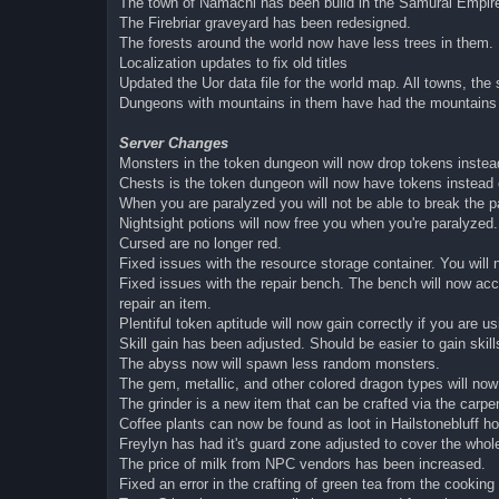
The town of Namachi has been build in the Samurai Empire
The Firebriar graveyard has been redesigned.
The forests around the world now have less trees in them.
Localization updates to fix old titles
Updated the Uor data file for the world map. All towns, t
Dungeons with mountains in them have had the mountains ad
Server Changes
Monsters in the token dungeon will now drop tokens instead
Chests is the token dungeon will now have tokens instead 
When you are paralyzed you will not be able to break the p
Nightsight potions will now free you when you're paralyzed.
Cursed are no longer red.
Fixed issues with the resource storage container. You will
Fixed issues with the repair bench. The bench will now accu
repair an item.
Plentiful token aptitude will now gain correctly if you are 
Skill gain has been adjusted. Should be easier to gain skills
The abyss now will spawn less random monsters.
The gem, metallic, and other colored dragon types will now 
The grinder is a new item that can be crafted via the carpent
Coffee plants can now be found as loot in Hailstonebluff ho
Freylyn has had it's guard zone adjusted to cover the whol
The price of milk from NPC vendors has been increased.
Fixed an error in the crafting of green tea from the cookin