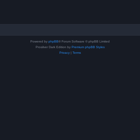
Powered by
phpBB
® Forum Software © phpBB Limited
Prosilver Dark Edition by
Premium phpBB Styles
Privacy
|
Terms