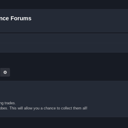
nce Forums
earch
Advanced search
ng trades.
bes. This will allow you a chance to collect them all!