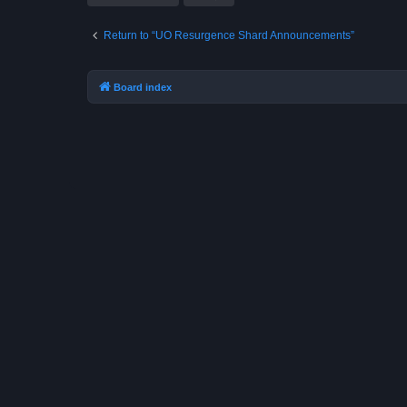
Return to “UO Resurgence Shard Announcements”
Board index