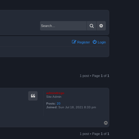
Search
Advanced search
Register
Login
1 post • Page
1
of
1
admindrego
Site Admin
Posts:
20
Joined:
Sun Jul 18, 2021 8:33 pm
T
o
p
1 post • Page
1
of
1