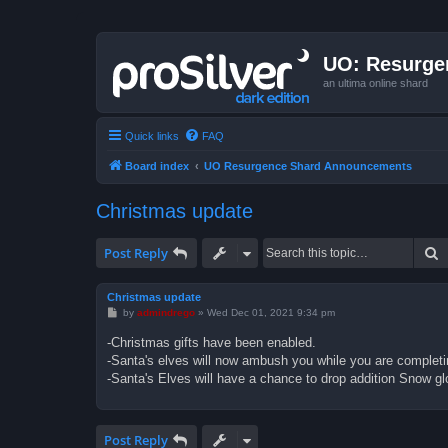
UO: Resurge
an ultima online shard
Quick links
FAQ
Board index
UO Resurgence Shard Announcements
Christmas update
S
Post Reply
Christmas update
P
by
admindrego
»
Wed Dec 01, 2021 9:34 pm
o
s
-Christmas gifts have been enabled.
t
-Santa's elves will now ambush you while you are completi
-Santa's Elves will have a chance to drop addition Snow glo
Post Reply