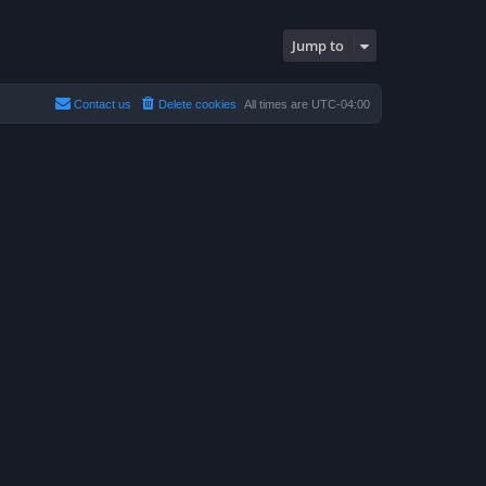
Jump to
Contact us
Delete cookies
All times are
UTC-04:00