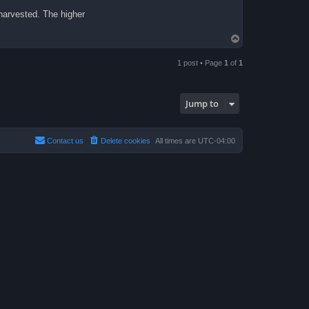
 harvested. The higher
T
o
p
1 post • Page
1
of
1
Jump to
Contact us
Delete cookies
All times are
UTC-04:00