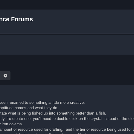
nce Forums
earch
Advanced search
been renamed to something a little more creative.
w aptitude names and what they do.
ate what is being fished up into something better than a fish.
ly. To create one, you'll need to double click on the crystal instead of the c
r iron golems.
mount of resource used for crafting,, and the tier of resource being used for c