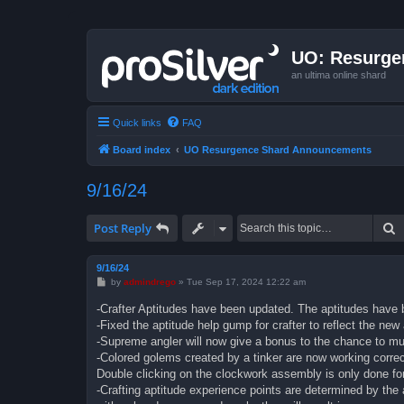
UO: Resurge
an ultima online shard
Quick links
FAQ
Board index
UO Resurgence Shard Announcements
9/16/24
S
Post Reply
9/16/24
P
by
admindrego
»
Tue Sep 17, 2024 12:22 am
o
s
-Crafter Aptitudes have been updated. The aptitudes have 
t
-Fixed the aptitude help gump for crafter to reflect the ne
-Supreme angler will now give a bonus to the chance to mut
-Colored golems created by a tinker are now working correct
Double clicking on the clockwork assembly is only done fo
-Crafting aptitude experience points are determined by the a