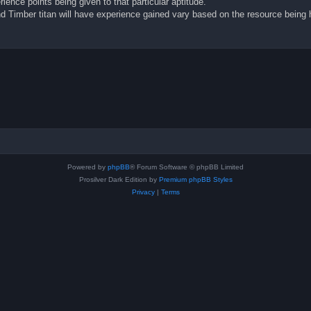
rience points being given to that particular aptitude.
and Timber titan will have experience gained vary based on the resource being
Powered by
phpBB
® Forum Software © phpBB Limited
Prosilver Dark Edition by
Premium phpBB Styles
Privacy
|
Terms