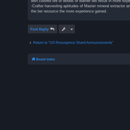
with colored ore or woods or leather will result in more expe
-Crafter harvesting aptitudes of Master mineral extractor 
the tier resource the more experience gained.
Post Reply
Return to “UO Resurgence Shard Announcements”
Board index