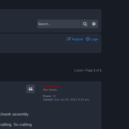
Search
Advanced search
Register
Login
1 post • Page
1
of
1
admindrego
Site Admin
Posts:
20
Joined:
Sun Jul 18, 2021 8:33 pm
lockwork assembly.
rafting. So crafting