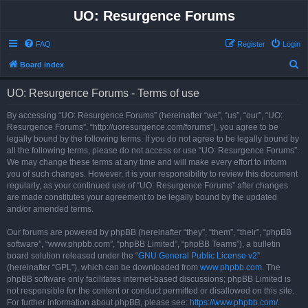
UO: Resurgence Forums
FAQ
Register
Login
S
Board index
e
UO: Resurgence Forums - Terms of use
a
r
By accessing “UO: Resurgence Forums” (hereinafter “we”, “us”, “our”, “UO:
Resurgence Forums”, “http://uoresurgence.com/forums”), you agree to be
c
legally bound by the following terms. If you do not agree to be legally bound by
h
all the following terms, please do not access or use “UO: Resurgence Forums”.
We may change these terms at any time and will make every effort to inform
you of such changes. However, it is your responsibility to review this document
regularly, as your continued use of “UO: Resurgence Forums” after changes
are made constitutes your agreement to be legally bound by the updated
and/or amended terms.
Our forums are powered by phpBB (hereinafter “they”, “them”, “their”, “phpBB
software”, “www.phpbb.com”, “phpBB Limited”, “phpBB Teams”), a bulletin
board solution released under the “
GNU General Public License v2
”
(hereinafter “GPL”), which can be downloaded from
www.phpbb.com
. The
phpBB software only facilitates internet-based discussions; phpBB Limited is
not responsible for the content or conduct permitted or disallowed on this site.
For further information about phpBB, please see:
https://www.phpbb.com/
.