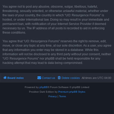
You agree not to post any abusive, obscene, vulgar, libellous, hateful,
threatening, sexually oriented, or otherwise unlawful material, whether under
the laws of your country, the country in which “UO: Resurgence Forums” is
hosted, or under international law. Doing so may result in your immediate and
permanent ban, with notification of your Internet Service Provider if deemed
necessary by us. The IP address of all posts is recorded to aid in enforcing
these conditions.
You agree that “UO: Resurgence Forums” reserves the right to remove, edit,
move, or close any topic at any time, at our sole discretion. As a user, you agree
that any information you enter may be stored in a database. While this
information will not be disclosed to any third party without your consent, neither
“UO: Resurgence Forums” nor phpBB shall be held responsible for any
hacking attempt that may lead to data being compromised.
Board index
Contact us
Delete cookies
All times are
UTC-04:00
Powered by
phpBB
® Forum Software © phpBB Limited
Prosilver Dark Edition by
Premium phpBB Styles
Privacy
|
Terms