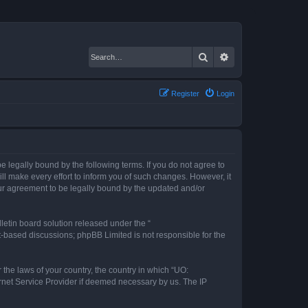
Search
Advanced search
Register
Login
 legally bound by the following terms. If you do not agree to
l make every effort to inform you of such changes. However, it
our agreement to be legally bound by the updated and/or
etin board solution released under the “
et-based discussions; phpBB Limited is not responsible for the
 the laws of your country, the country in which “UO:
ernet Service Provider if deemed necessary by us. The IP