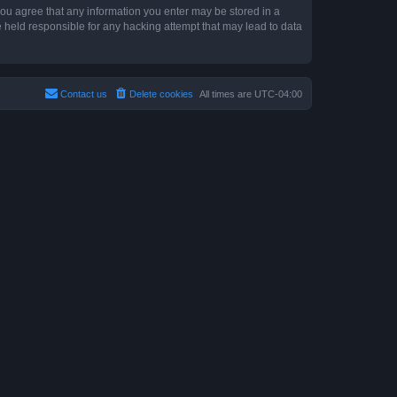
 you agree that any information you enter may be stored in a
e held responsible for any hacking attempt that may lead to data
Contact us
Delete cookies
All times are
UTC-04:00