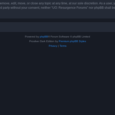
ove, edit, move, or close any topic at any time, at our sole discretion. As a user,
hird party without your consent, neither “UO: Resurgence Forums” nor phpBB shall b
Powered by
phpBB
® Forum Software © phpBB Limited
Prosilver Dark Edition by
Premium phpBB Styles
Privacy
|
Terms