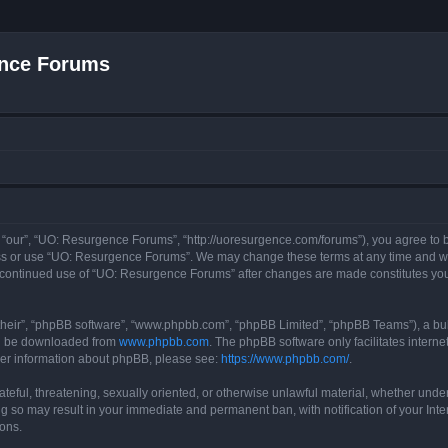
nce Forums
“our”, “UO: Resurgence Forums”, “http://uoresurgence.com/forums”), you agree to be
ess or use “UO: Resurgence Forums”. We may change these terms at any time and wil
our continued use of “UO: Resurgence Forums” after changes are made constitutes y
their”, “phpBB software”, “www.phpbb.com”, “phpBB Limited”, “phpBB Teams”), a bull
can be downloaded from
www.phpbb.com
. The phpBB software only facilitates intern
rther information about phpBB, please see:
https://www.phpbb.com/
.
ateful, threatening, sexually oriented, or otherwise unlawful material, whether under
g so may result in your immediate and permanent ban, with notification of your Int
ions.