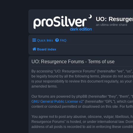
UO: Resurge
an ultima online shard
Quick links
FAQ
Board index
UO: Resurgence Forums - Terms of use
By accessing “UO: Resurgence Forums” (hereinafter “we”, “us”, 
be legally bound by all the following terms, please do not acc
is your responsibility to review this document regularly, as y
amended terms.
Our forums are powered by phpBB (hereinafter “they”, “them”, “
GNU General Public License v2
” (hereinafter “GPL”), which 
content or conduct permitted or disallowed on this site. For fu
You agree not to post any abusive, obscene, vulgar, libellous, h
Resurgence Forums” is hosted, or under international law. Doin
address of all posts is recorded to aid in enforcing these condit