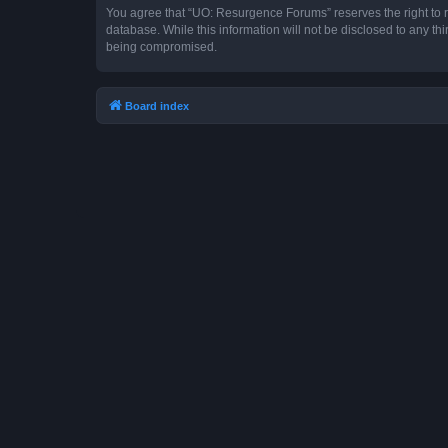
You agree that “UO: Resurgence Forums” reserves the right to rem
database. While this information will not be disclosed to any t
being compromised.
Board index