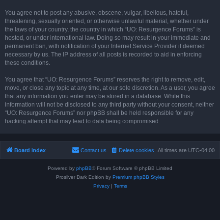
You agree not to post any abusive, obscene, vulgar, libellous, hateful,
threatening, sexually oriented, or otherwise unlawful material, whether under
the laws of your country, the country in which “UO: Resurgence Forums” is
hosted, or under international law. Doing so may result in your immediate and
permanent ban, with notification of your Internet Service Provider if deemed
necessary by us. The IP address of all posts is recorded to aid in enforcing
these conditions.
You agree that “UO: Resurgence Forums” reserves the right to remove, edit,
move, or close any topic at any time, at our sole discretion. As a user, you agree
that any information you enter may be stored in a database. While this
information will not be disclosed to any third party without your consent, neither
“UO: Resurgence Forums” nor phpBB shall be held responsible for any
hacking attempt that may lead to data being compromised.
Board index
Contact us
Delete cookies
All times are
UTC-04:00
Powered by
phpBB
® Forum Software © phpBB Limited
Prosilver Dark Edition by
Premium phpBB Styles
Privacy
|
Terms