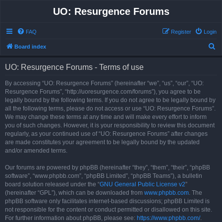
UO: Resurgence Forums
FAQ
Register
Login
S
Board index
e
UO: Resurgence Forums - Terms of use
a
r
By accessing “UO: Resurgence Forums” (hereinafter “we”, “us”, “our”, “UO:
Resurgence Forums”, “http://uoresurgence.com/forums”), you agree to be
c
legally bound by the following terms. If you do not agree to be legally bound by
h
all the following terms, please do not access or use “UO: Resurgence Forums”.
We may change these terms at any time and will make every effort to inform
you of such changes. However, it is your responsibility to review this document
regularly, as your continued use of “UO: Resurgence Forums” after changes
are made constitutes your agreement to be legally bound by the updated
and/or amended terms.
Our forums are powered by phpBB (hereinafter “they”, “them”, “their”, “phpBB
software”, “www.phpbb.com”, “phpBB Limited”, “phpBB Teams”), a bulletin
board solution released under the “
GNU General Public License v2
”
(hereinafter “GPL”), which can be downloaded from
www.phpbb.com
. The
phpBB software only facilitates internet-based discussions; phpBB Limited is
not responsible for the content or conduct permitted or disallowed on this site.
For further information about phpBB, please see:
https://www.phpbb.com/
.