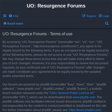
UO: Resurgence Forums
FAQ
Register
Login
S
Board index
e
UO: Resurgence Forums - Terms of use
a
r
By accessing “UO: Resurgence Forums” (hereinafter “we”, “us”, “our”, “UO:
Resurgence Forums”, “http://uoresurgence.com/forums”), you agree to be
c
legally bound by the following terms. If you do not agree to be legally bound by
h
all the following terms, please do not access or use “UO: Resurgence Forums”.
We may change these terms at any time and will make every effort to inform
you of such changes. However, it is your responsibility to review this document
regularly, as your continued use of “UO: Resurgence Forums” after changes
are made constitutes your agreement to be legally bound by the updated
and/or amended terms.
Our forums are powered by phpBB (hereinafter “they”, “them”, “their”, “phpBB
software”, “www.phpbb.com”, “phpBB Limited”, “phpBB Teams”), a bulletin
board solution released under the “
GNU General Public License v2
”
(hereinafter “GPL”), which can be downloaded from
www.phpbb.com
. The
phpBB software only facilitates internet-based discussions; phpBB Limited is
not responsible for the content or conduct permitted or disallowed on this site.
For further information about phpBB, please see:
https://www.phpbb.com/
.