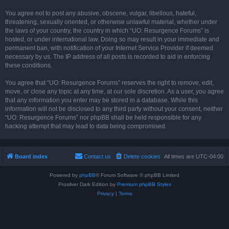
You agree not to post any abusive, obscene, vulgar, libellous, hateful,
threatening, sexually oriented, or otherwise unlawful material, whether under
the laws of your country, the country in which “UO: Resurgence Forums” is
hosted, or under international law. Doing so may result in your immediate and
permanent ban, with notification of your Internet Service Provider if deemed
necessary by us. The IP address of all posts is recorded to aid in enforcing
these conditions.
You agree that “UO: Resurgence Forums” reserves the right to remove, edit,
move, or close any topic at any time, at our sole discretion. As a user, you agree
that any information you enter may be stored in a database. While this
information will not be disclosed to any third party without your consent, neither
“UO: Resurgence Forums” nor phpBB shall be held responsible for any
hacking attempt that may lead to data being compromised.
Board index
Contact us
Delete cookies
All times are
UTC-04:00
Powered by
phpBB
® Forum Software © phpBB Limited
Prosilver Dark Edition by
Premium phpBB Styles
Privacy
|
Terms