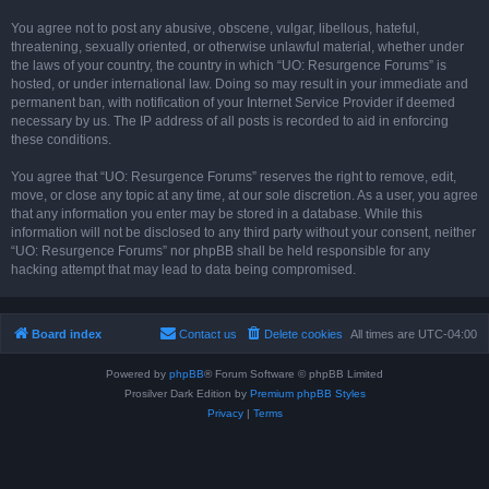
You agree not to post any abusive, obscene, vulgar, libellous, hateful,
threatening, sexually oriented, or otherwise unlawful material, whether under
the laws of your country, the country in which “UO: Resurgence Forums” is
hosted, or under international law. Doing so may result in your immediate and
permanent ban, with notification of your Internet Service Provider if deemed
necessary by us. The IP address of all posts is recorded to aid in enforcing
these conditions.
You agree that “UO: Resurgence Forums” reserves the right to remove, edit,
move, or close any topic at any time, at our sole discretion. As a user, you agree
that any information you enter may be stored in a database. While this
information will not be disclosed to any third party without your consent, neither
“UO: Resurgence Forums” nor phpBB shall be held responsible for any
hacking attempt that may lead to data being compromised.
Board index
Contact us
Delete cookies
All times are
UTC-04:00
Powered by
phpBB
® Forum Software © phpBB Limited
Prosilver Dark Edition by
Premium phpBB Styles
Privacy
|
Terms