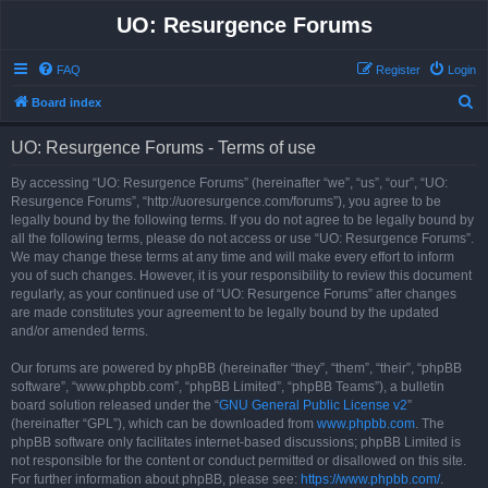
UO: Resurgence Forums
FAQ
Register
Login
S
Board index
e
UO: Resurgence Forums - Terms of use
a
r
By accessing “UO: Resurgence Forums” (hereinafter “we”, “us”, “our”, “UO:
Resurgence Forums”, “http://uoresurgence.com/forums”), you agree to be
c
legally bound by the following terms. If you do not agree to be legally bound by
h
all the following terms, please do not access or use “UO: Resurgence Forums”.
We may change these terms at any time and will make every effort to inform
you of such changes. However, it is your responsibility to review this document
regularly, as your continued use of “UO: Resurgence Forums” after changes
are made constitutes your agreement to be legally bound by the updated
and/or amended terms.
Our forums are powered by phpBB (hereinafter “they”, “them”, “their”, “phpBB
software”, “www.phpbb.com”, “phpBB Limited”, “phpBB Teams”), a bulletin
board solution released under the “
GNU General Public License v2
”
(hereinafter “GPL”), which can be downloaded from
www.phpbb.com
. The
phpBB software only facilitates internet-based discussions; phpBB Limited is
not responsible for the content or conduct permitted or disallowed on this site.
For further information about phpBB, please see:
https://www.phpbb.com/
.