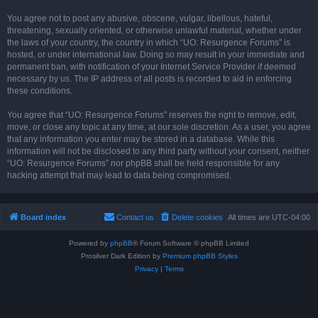
You agree not to post any abusive, obscene, vulgar, libellous, hateful,
threatening, sexually oriented, or otherwise unlawful material, whether under
the laws of your country, the country in which “UO: Resurgence Forums” is
hosted, or under international law. Doing so may result in your immediate and
permanent ban, with notification of your Internet Service Provider if deemed
necessary by us. The IP address of all posts is recorded to aid in enforcing
these conditions.
You agree that “UO: Resurgence Forums” reserves the right to remove, edit,
move, or close any topic at any time, at our sole discretion. As a user, you agree
that any information you enter may be stored in a database. While this
information will not be disclosed to any third party without your consent, neither
“UO: Resurgence Forums” nor phpBB shall be held responsible for any
hacking attempt that may lead to data being compromised.
Board index
Contact us
Delete cookies
All times are
UTC-04:00
Powered by
phpBB
® Forum Software © phpBB Limited
Prosilver Dark Edition by
Premium phpBB Styles
Privacy
|
Terms