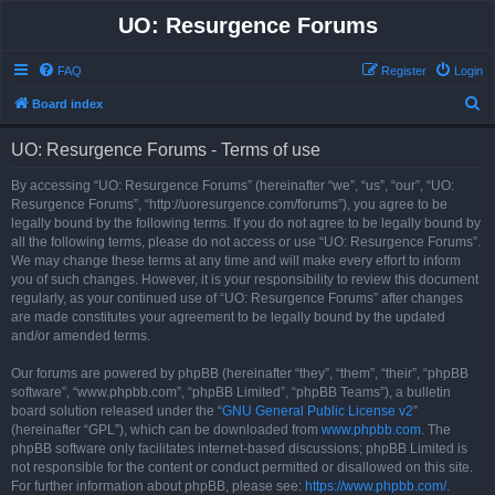
UO: Resurgence Forums
FAQ
Register
Login
S
Board index
e
UO: Resurgence Forums - Terms of use
a
r
By accessing “UO: Resurgence Forums” (hereinafter “we”, “us”, “our”, “UO:
Resurgence Forums”, “http://uoresurgence.com/forums”), you agree to be
c
legally bound by the following terms. If you do not agree to be legally bound by
h
all the following terms, please do not access or use “UO: Resurgence Forums”.
We may change these terms at any time and will make every effort to inform
you of such changes. However, it is your responsibility to review this document
regularly, as your continued use of “UO: Resurgence Forums” after changes
are made constitutes your agreement to be legally bound by the updated
and/or amended terms.
Our forums are powered by phpBB (hereinafter “they”, “them”, “their”, “phpBB
software”, “www.phpbb.com”, “phpBB Limited”, “phpBB Teams”), a bulletin
board solution released under the “
GNU General Public License v2
”
(hereinafter “GPL”), which can be downloaded from
www.phpbb.com
. The
phpBB software only facilitates internet-based discussions; phpBB Limited is
not responsible for the content or conduct permitted or disallowed on this site.
For further information about phpBB, please see:
https://www.phpbb.com/
.