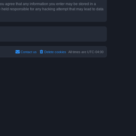
 you agree that any information you enter may be stored in a
e held responsible for any hacking attempt that may lead to data
Contact us
Delete cookies
All times are
UTC-04:00