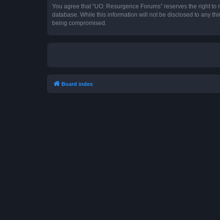
You agree that “UO: Resurgence Forums” reserves the right to rem
database. While this information will not be disclosed to any t
being compromised.
Board index