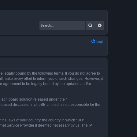
Search
Advanced search
Login
 legally bound by the following terms. If you do not agree to
l make every effort to inform you of such changes. However, it
our agreement to be legally bound by the updated and/or
etin board solution released under the “
et-based discussions; phpBB Limited is not responsible for the
 the laws of your country, the country in which “UO:
ernet Service Provider if deemed necessary by us. The IP