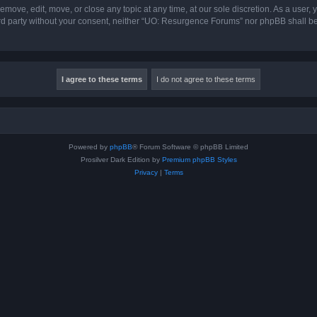
ove, edit, move, or close any topic at any time, at our sole discretion. As a user,
hird party without your consent, neither “UO: Resurgence Forums” nor phpBB shall b
Powered by
phpBB
® Forum Software © phpBB Limited
Prosilver Dark Edition by
Premium phpBB Styles
Privacy
|
Terms