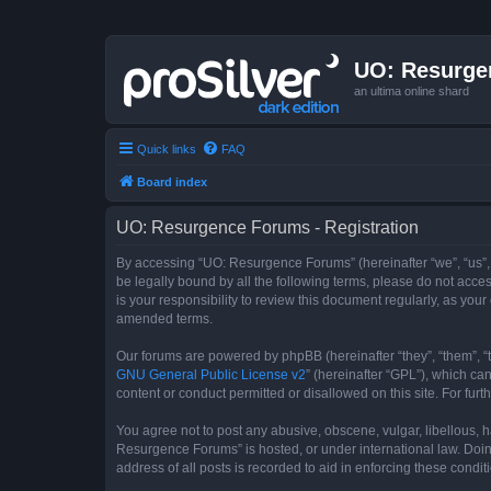
UO: Resurge
an ultima online shard
Quick links
FAQ
Board index
UO: Resurgence Forums - Registration
By accessing “UO: Resurgence Forums” (hereinafter “we”, “us”, 
be legally bound by all the following terms, please do not acc
is your responsibility to review this document regularly, as y
amended terms.
Our forums are powered by phpBB (hereinafter “they”, “them”, “
GNU General Public License v2
” (hereinafter “GPL”), which 
content or conduct permitted or disallowed on this site. For fu
You agree not to post any abusive, obscene, vulgar, libellous, h
Resurgence Forums” is hosted, or under international law. Doin
address of all posts is recorded to aid in enforcing these condit