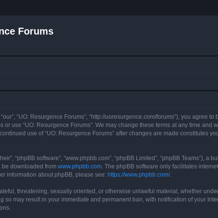
nce Forums
“our”, “UO: Resurgence Forums”, “http://uoresurgence.com/forums”), you agree to be
ess or use “UO: Resurgence Forums”. We may change these terms at any time and wil
our continued use of “UO: Resurgence Forums” after changes are made constitutes y
their”, “phpBB software”, “www.phpbb.com”, “phpBB Limited”, “phpBB Teams”), a bull
can be downloaded from
www.phpbb.com
. The phpBB software only facilitates intern
rther information about phpBB, please see:
https://www.phpbb.com/
.
ateful, threatening, sexually oriented, or otherwise unlawful material, whether under
g so may result in your immediate and permanent ban, with notification of your Int
ions.