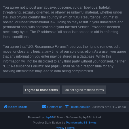
You agree not to post any abusive, obscene, vulgar, libellous, hateful,
threatening, sexually oriented, or otherwise unlawful material, whether under
the laws of your country, the country in which “UO: Resurgence Forums” is
hosted, or under international law. Doing so may result in your immediate and
permanent ban, with notification of your Internet Service Provider if deemed
necessary by us. The IP address of all posts is recorded to aid in enforcing
these conditions.
You agree that “UO: Resurgence Forums” reserves the right to remove, edit,
move, or close any topic at any time, at our sole discretion. As a user, you agree
that any information you enter may be stored in a database. While this
information will not be disclosed to any third party without your consent, neither
“UO: Resurgence Forums” nor phpBB shall be held responsible for any
hacking attempt that may lead to data being compromised.
Board index
Contact us
Delete cookies
All times are
UTC-04:00
Powered by
phpBB
® Forum Software © phpBB Limited
Prosilver Dark Edition by
Premium phpBB Styles
Privacy
|
Terms