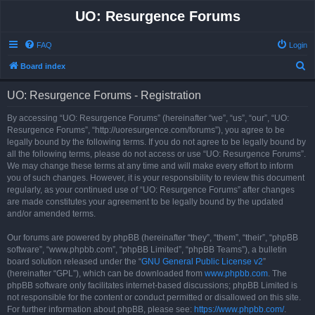
UO: Resurgence Forums
FAQ
Login
S
Board index
e
UO: Resurgence Forums - Registration
a
r
By accessing “UO: Resurgence Forums” (hereinafter “we”, “us”, “our”, “UO:
Resurgence Forums”, “http://uoresurgence.com/forums”), you agree to be
c
legally bound by the following terms. If you do not agree to be legally bound by
h
all the following terms, please do not access or use “UO: Resurgence Forums”.
We may change these terms at any time and will make every effort to inform
you of such changes. However, it is your responsibility to review this document
regularly, as your continued use of “UO: Resurgence Forums” after changes
are made constitutes your agreement to be legally bound by the updated
and/or amended terms.
Our forums are powered by phpBB (hereinafter “they”, “them”, “their”, “phpBB
software”, “www.phpbb.com”, “phpBB Limited”, “phpBB Teams”), a bulletin
board solution released under the “
GNU General Public License v2
”
(hereinafter “GPL”), which can be downloaded from
www.phpbb.com
. The
phpBB software only facilitates internet-based discussions; phpBB Limited is
not responsible for the content or conduct permitted or disallowed on this site.
For further information about phpBB, please see:
https://www.phpbb.com/
.