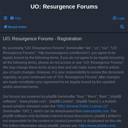
UO: Resurgence Forums
FAQ
Login
S
Board index
e
UO: Resurgence Forums - Registration
a
r
By accessing “UO: Resurgence Forums” (hereinafter “we”, “us”, “our”, “UO:
Resurgence Forums”, “http://uoresurgence.com/forums”), you agree to be
c
legally bound by the following terms. If you do not agree to be legally bound by
h
all the following terms, please do not access or use “UO: Resurgence Forums”.
We may change these terms at any time and will make every effort to inform
you of such changes. However, it is your responsibility to review this document
regularly, as your continued use of “UO: Resurgence Forums” after changes
are made constitutes your agreement to be legally bound by the updated
and/or amended terms.
Our forums are powered by phpBB (hereinafter “they”, “them”, “their”, “phpBB
software”, “www.phpbb.com”, “phpBB Limited”, “phpBB Teams”), a bulletin
board solution released under the “
GNU General Public License v2
”
(hereinafter “GPL”), which can be downloaded from
www.phpbb.com
. The
phpBB software only facilitates internet-based discussions; phpBB Limited is
not responsible for the content or conduct permitted or disallowed on this site.
For further information about phpBB, please see:
https://www.phpbb.com/
.