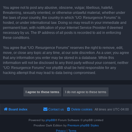
You agree not to post any abusive, obscene, vulgar, libellous, hateful,
threatening, sexually oriented, or otherwise unlawful material, whether under
the laws of your country, the country in which “UO: Resurgence Forums” is
hosted, or under international law. Doing so may result in your immediate and
permanent ban, with notification of your Internet Service Provider if deemed
necessary by us. The IP address of all posts is recorded to aid in enforcing
these conditions.
You agree that “UO: Resurgence Forums” reserves the right to remove, edit,
move, or close any topic at any time, at our sole discretion. As a user, you agree
that any information you enter may be stored in a database. While this
information will not be disclosed to any third party without your consent, neither
“UO: Resurgence Forums” nor phpBB shall be held responsible for any
hacking attempt that may lead to data being compromised.
Board index
Contact us
Delete cookies
All times are
UTC-04:00
Powered by
phpBB
® Forum Software © phpBB Limited
Prosilver Dark Edition by
Premium phpBB Styles
Privacy
|
Terms