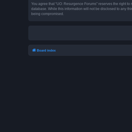
You agree that “UO: Resurgence Forums” reserves the right to rem
database. While this information will not be disclosed to any t
being compromised.
Board index