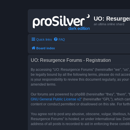
UO: Resurge
an ultima online shard
Quick links
FAQ
Board index
UO: Resurgence Forums - Registration
By accessing “UO: Resurgence Forums” (hereinafter “we”, “us”, 
be legally bound by all the following terms, please do not acc
is your responsibility to review this document regularly, as y
amended terms.
Our forums are powered by phpBB (hereinafter “they”, “them”, “
GNU General Public License v2
” (hereinafter “GPL”), which 
content or conduct permitted or disallowed on this site. For fu
You agree not to post any abusive, obscene, vulgar, libellous, h
Resurgence Forums” is hosted, or under international law. Doin
address of all posts is recorded to aid in enforcing these condit