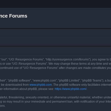
nce Forums
“our”, “UO: Resurgence Forums”, “http://uoresurgence.com/forums”), you agree to be
ess or use “UO: Resurgence Forums”. We may change these terms at any time and wil
our continued use of “UO: Resurgence Forums” after changes are made constitutes y
their”, “phpBB software”, “www.phpbb.com”, “phpBB Limited”, “phpBB Teams”), a bull
can be downloaded from
www.phpbb.com
. The phpBB software only facilitates intern
rther information about phpBB, please see:
https://www.phpbb.com/
.
ateful, threatening, sexually oriented, or otherwise unlawful material, whether under
g so may result in your immediate and permanent ban, with notification of your Int
ions.