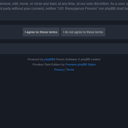
ove, edit, move, or close any topic at any time, at our sole discretion. As a user,
hird party without your consent, neither “UO: Resurgence Forums” nor phpBB shall b
Powered by
phpBB
® Forum Software © phpBB Limited
Prosilver Dark Edition by
Premium phpBB Styles
Privacy
|
Terms