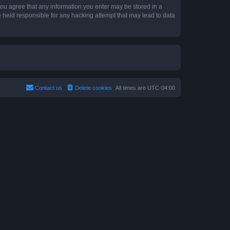
 you agree that any information you enter may be stored in a
e held responsible for any hacking attempt that may lead to data
Contact us
Delete cookies
All times are
UTC-04:00