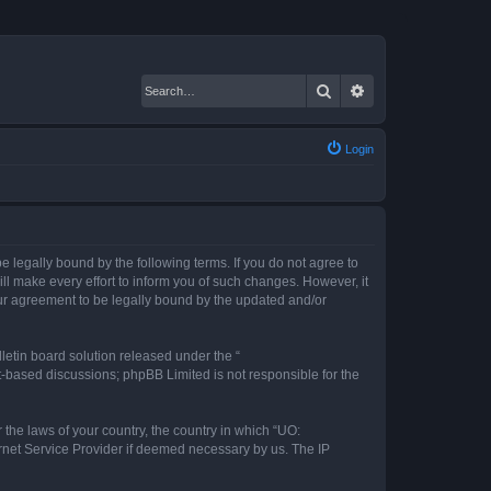
Search
Advanced search
Login
 legally bound by the following terms. If you do not agree to
l make every effort to inform you of such changes. However, it
our agreement to be legally bound by the updated and/or
etin board solution released under the “
et-based discussions; phpBB Limited is not responsible for the
 the laws of your country, the country in which “UO:
ernet Service Provider if deemed necessary by us. The IP