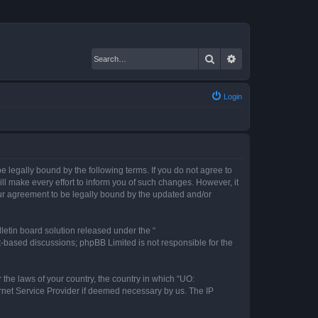
Search
Advanced search
Login
 legally bound by the following terms. If you do not agree to
l make every effort to inform you of such changes. However, it
our agreement to be legally bound by the updated and/or
etin board solution released under the “
et-based discussions; phpBB Limited is not responsible for the
 the laws of your country, the country in which “UO:
ernet Service Provider if deemed necessary by us. The IP