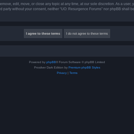
ove, edit, move, or close any topic at any time, at our sole discretion. As a user,
hird party without your consent, neither “UO: Resurgence Forums” nor phpBB shall b
Powered by
phpBB
® Forum Software © phpBB Limited
Prosilver Dark Edition by
Premium phpBB Styles
Privacy
|
Terms