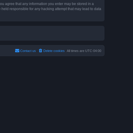
 you agree that any information you enter may be stored in a
e held responsible for any hacking attempt that may lead to data
Contact us
Delete cookies
All times are
UTC-04:00