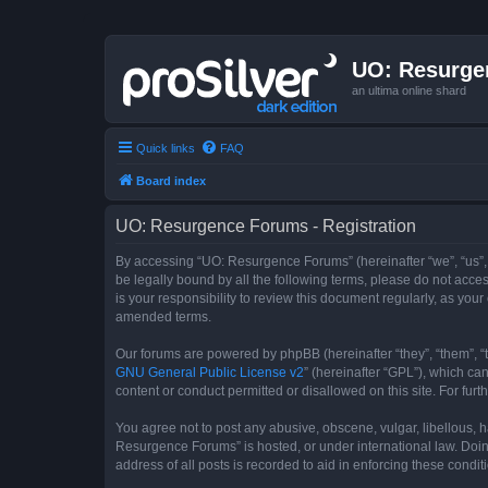
UO: Resurge
an ultima online shard
Quick links
FAQ
Board index
UO: Resurgence Forums - Registration
By accessing “UO: Resurgence Forums” (hereinafter “we”, “us”, 
be legally bound by all the following terms, please do not acc
is your responsibility to review this document regularly, as y
amended terms.
Our forums are powered by phpBB (hereinafter “they”, “them”, “
GNU General Public License v2
” (hereinafter “GPL”), which 
content or conduct permitted or disallowed on this site. For fu
You agree not to post any abusive, obscene, vulgar, libellous, h
Resurgence Forums” is hosted, or under international law. Doin
address of all posts is recorded to aid in enforcing these condit