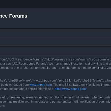
nce Forums
“our”, “UO: Resurgence Forums”, “http://uoresurgence.com/forums”), you agree to be
ess or use “UO: Resurgence Forums”. We may change these terms at any time and wil
our continued use of “UO: Resurgence Forums” after changes are made constitutes y
their”, “phpBB software”, “www.phpbb.com”, “phpBB Limited”, “phpBB Teams”), a bull
can be downloaded from
www.phpbb.com
. The phpBB software only facilitates intern
rther information about phpBB, please see:
https://www.phpbb.com/
.
ateful, threatening, sexually oriented, or otherwise unlawful material, whether under
g so may result in your immediate and permanent ban, with notification of your Int
ions.