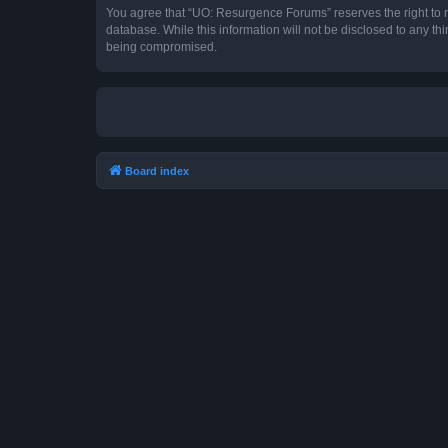
You agree that “UO: Resurgence Forums” reserves the right to rem
database. While this information will not be disclosed to any t
being compromised.
Board index