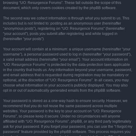
browsing “UO: Resurgence Forums”. These fall outside the scope of this
document, which only covers cookies created by the phpBB software.
The second way we collect information is through what you submit to us. This
includes but is not limited to: posting as an anonymous user (hereinafter
“anonymous posts”), registering on “UO: Resurgence Forums” (hereinafter
“your account”), posts you submit after registering and while logged in
(hereinafter “your posts”).
Your account will contain at a minimum: a unique username (hereinafter “your
username”), a personal password used to log in (hereinafter “your password”),
a valid email address (hereinafter “your email”). Your account information on
“UO: Resurgence Forums” is protected by the data-protection laws applicable
in the country that hosts us. Any information beyond your username, password,
and email address that is requested during registration may be mandatory or
optional, at the discretion of “UO: Resurgence Forums”. In all cases, you may
choose what information in your account is publicly displayed. You may also
opt in or out of automatically generated emails from the phpBB software.
Your password is stored as a one-way hash to ensure security. However, we
recommend that you do not reuse the same password across multiple
websites. Your password is the key to your account on “UO: Resurgence
Forums”, so please keep it secure. Under no circumstances will anyone
affiliated with “UO: Resurgence Forums”, phpBB, or any third party legitimately
ask for your password. If you forget your password, you can use the “I forgot my
password” feature provided by the phpBB software. This process requires you