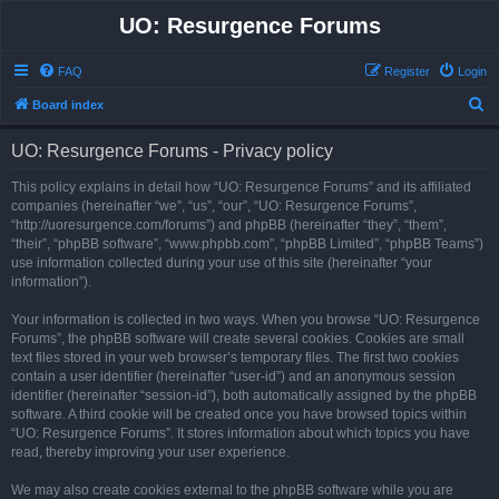
UO: Resurgence Forums
FAQ
Register
Login
S
Board index
e
UO: Resurgence Forums - Privacy policy
a
r
This policy explains in detail how “UO: Resurgence Forums” and its affiliated
companies (hereinafter “we”, “us”, “our”, “UO: Resurgence Forums”,
c
“http://uoresurgence.com/forums”) and phpBB (hereinafter “they”, “them”,
h
“their”, “phpBB software”, “www.phpbb.com”, “phpBB Limited”, “phpBB Teams”)
use information collected during your use of this site (hereinafter “your
information”).
Your information is collected in two ways. When you browse “UO: Resurgence
Forums”, the phpBB software will create several cookies. Cookies are small
text files stored in your web browser’s temporary files. The first two cookies
contain a user identifier (hereinafter “user-id”) and an anonymous session
identifier (hereinafter “session-id”), both automatically assigned by the phpBB
software. A third cookie will be created once you have browsed topics within
“UO: Resurgence Forums”. It stores information about which topics you have
read, thereby improving your user experience.
We may also create cookies external to the phpBB software while you are