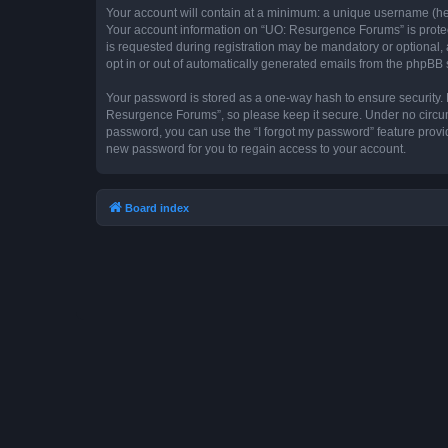
Your account will contain at a minimum: a unique username (here
Your account information on “UO: Resurgence Forums” is protec
is requested during registration may be mandatory or optional, 
opt in or out of automatically generated emails from the phpBB 
Your password is stored as a one-way hash to ensure security
Resurgence Forums”, so please keep it secure. Under no circums
password, you can use the “I forgot my password” feature prov
new password for you to regain access to your account.
Board index