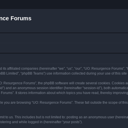
nce Forums
 its affiliated companies (hereinafter “we”, “us”, “our”, “UO: Resurgence Forums”,
BB Limited”, “phpBB Teams”) use information collected during your use of this site (
: Resurgence Forums”, the phpBB software will create several cookies. Cookies are 
r-id”) and an anonymous session identifier (hereinafter “session-id”), both automatic
orums”. It stores information about which topics you have read, thereby improving
le you are browsing “UO: Resurgence Forums”. These fall outside the scope of thi
it to us. This includes but is not limited to: posting as an anonymous user (herei
stering and while logged in (hereinafter “your posts”).