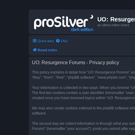
UO: Resurge
an ultima online shard
Quick links
FAQ
Board index
UO: Resurgence Forums - Privacy policy
This policy explains in detail how “UO: Resurgence Forums” and
“they”, “them”, “their”, “phpBB software”, “www.phpbb.com”, “php
Your information is collected in two ways. When you browse “UO
The first two cookies contain a user identifier (hereinafter “use
created once you have browsed topics within “UO: Resurgence F
We may also create cookies external to the phpBB software whi
software.
The second way we collect information is through what you subm
Forums” (hereinafter “your account”), posts you submit after regi