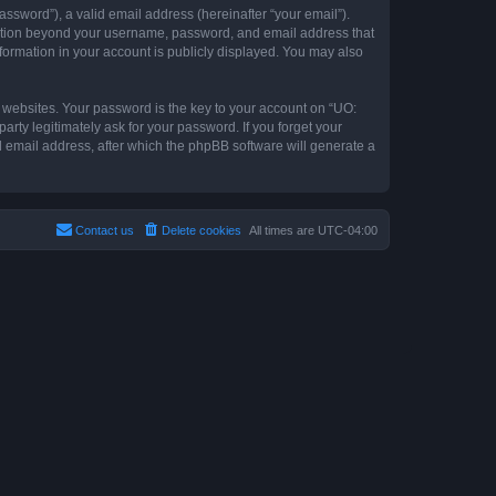
ssword”), a valid email address (hereinafter “your email”).
rmation beyond your username, password, and email address that
formation in your account is publicly displayed. You may also
websites. Your password is the key to your account on “UO:
ty legitimately ask for your password. If you forget your
 email address, after which the phpBB software will generate a
Contact us
Delete cookies
All times are
UTC-04:00