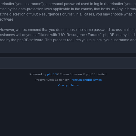
inafter “your username”), a personal password used to log in (hereinafter “your pa
ted by the data-protection laws applicable in the country that hosts us. Any info
at the discretion of “UO: Resurgence Forums”. In all cases, you may choose what in
software.
. However, we recommend that you do not reuse the same password across multiple 
tances will anyone affiliated with “UO: Resurgence Forums”, phpBB, or any third par
ided by the phpBB software. This process requires you to submit your username and
Powered by
phpBB
® Forum Software © phpBB Limited
Prosilver Dark Edition by
Premium phpBB Styles
Privacy
|
Terms