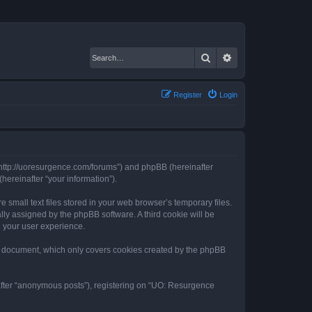
Search
Advanced search
Register
Login
 “http://uoresurgence.com/forums”) and phpBB (hereinafter
hereinafter “your information”).
small text files stored in your web browser’s temporary files.
ally assigned by the phpBB software. A third cookie will be
 your user experience.
s document, which only covers cookies created by the phpBB
nafter “anonymous posts”), registering on “UO: Resurgence