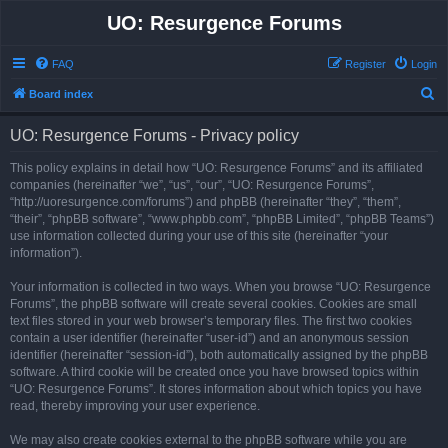
UO: Resurgence Forums
FAQ
Register
Login
S
Board index
e
UO: Resurgence Forums - Privacy policy
a
r
This policy explains in detail how “UO: Resurgence Forums” and its affiliated
companies (hereinafter “we”, “us”, “our”, “UO: Resurgence Forums”,
c
“http://uoresurgence.com/forums”) and phpBB (hereinafter “they”, “them”,
h
“their”, “phpBB software”, “www.phpbb.com”, “phpBB Limited”, “phpBB Teams”)
use information collected during your use of this site (hereinafter “your
information”).
Your information is collected in two ways. When you browse “UO: Resurgence
Forums”, the phpBB software will create several cookies. Cookies are small
text files stored in your web browser’s temporary files. The first two cookies
contain a user identifier (hereinafter “user-id”) and an anonymous session
identifier (hereinafter “session-id”), both automatically assigned by the phpBB
software. A third cookie will be created once you have browsed topics within
“UO: Resurgence Forums”. It stores information about which topics you have
read, thereby improving your user experience.
We may also create cookies external to the phpBB software while you are