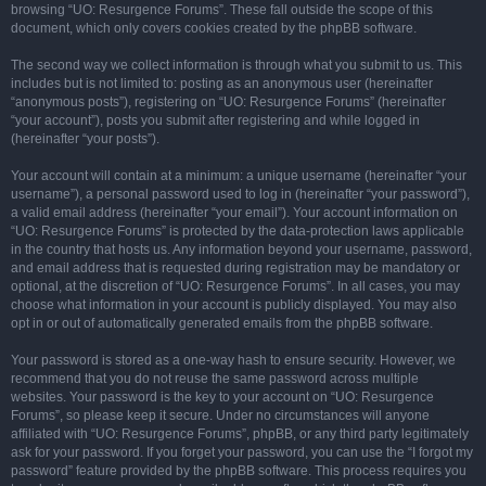
browsing “UO: Resurgence Forums”. These fall outside the scope of this
document, which only covers cookies created by the phpBB software.
The second way we collect information is through what you submit to us. This
includes but is not limited to: posting as an anonymous user (hereinafter
“anonymous posts”), registering on “UO: Resurgence Forums” (hereinafter
“your account”), posts you submit after registering and while logged in
(hereinafter “your posts”).
Your account will contain at a minimum: a unique username (hereinafter “your
username”), a personal password used to log in (hereinafter “your password”),
a valid email address (hereinafter “your email”). Your account information on
“UO: Resurgence Forums” is protected by the data-protection laws applicable
in the country that hosts us. Any information beyond your username, password,
and email address that is requested during registration may be mandatory or
optional, at the discretion of “UO: Resurgence Forums”. In all cases, you may
choose what information in your account is publicly displayed. You may also
opt in or out of automatically generated emails from the phpBB software.
Your password is stored as a one-way hash to ensure security. However, we
recommend that you do not reuse the same password across multiple
websites. Your password is the key to your account on “UO: Resurgence
Forums”, so please keep it secure. Under no circumstances will anyone
affiliated with “UO: Resurgence Forums”, phpBB, or any third party legitimately
ask for your password. If you forget your password, you can use the “I forgot my
password” feature provided by the phpBB software. This process requires you