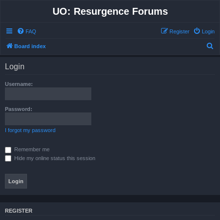
UO: Resurgence Forums
FAQ
Register
Login
S
Board index
e
Login
a
r
Username:
c
h
Password:
I forgot my password
Remember me
Hide my online status this session
REGISTER