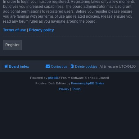
In order to login you must be registered. Registering takes only a few moments
but gives you increased capabilities. The board administrator may also grant
additional permissions to registered users. Before you register please ensure
you are familiar with our terms of use and related policies. Please ensure you
read any forum rules as you navigate around the board.
Terms of use
|
Privacy policy
Register
Board index
Contact us
Delete cookies
All times are
UTC-04:00
Powered by
phpBB
® Forum Software © phpBB Limited
Prosilver Dark Edition by
Premium phpBB Styles
Privacy
|
Terms