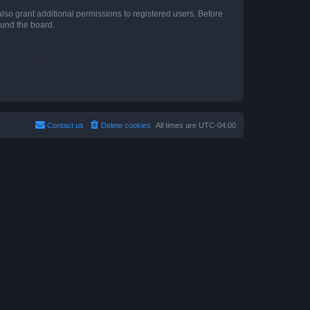
lso grant additional permissions to registered users. Before
ound the board.
Contact us
Delete cookies
All times are
UTC-04:00