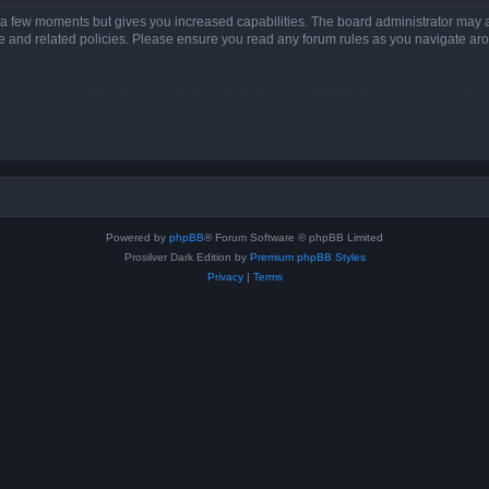
y a few moments but gives you increased capabilities. The board administrator may a
use and related policies. Please ensure you read any forum rules as you navigate ar
Powered by
phpBB
® Forum Software © phpBB Limited
Prosilver Dark Edition by
Premium phpBB Styles
Privacy
|
Terms