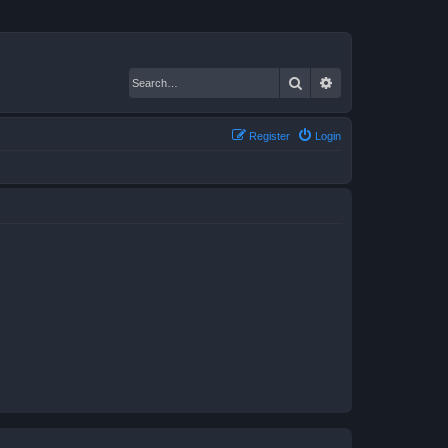
Search
Advanced search
Register
Login