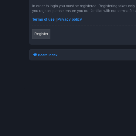
In order to login you must be registered. Registering takes onl
you register please ensure you are familiar with our terms of 
Terms of use
|
Privacy policy
Register
Board index