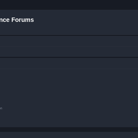
nce Forums
on