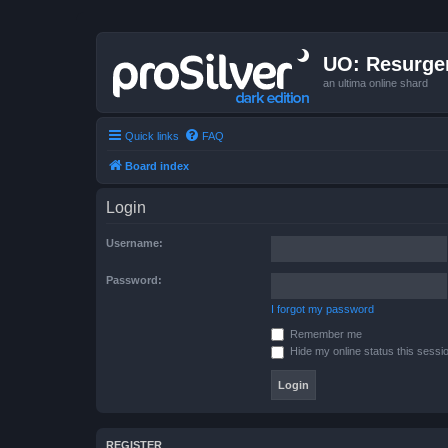
UO: Resurge
an ultima online shard
Quick links
FAQ
Board index
Login
Username:
Password:
I forgot my password
Remember me
Hide my online status this sessi
REGISTER