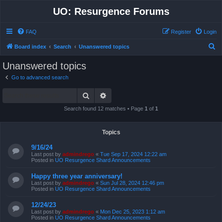
UO: Resurgence Forums
FAQ
Register
Login
S
Board index
Search
Unanswered topics
e
Unanswered topics
a
Go to advanced search
r
Search
Advanced search
c
h
Search found 12 matches • Page
1
of
1
Topics
9/16/24
Last post by
admindrego
«
Tue Sep 17, 2024 12:22 am
Posted in
UO Resurgence Shard Announcements
Happy three year anniversary!
Last post by
admindrego
«
Sun Jul 28, 2024 12:46 pm
Posted in
UO Resurgence Shard Announcements
12/24/23
Last post by
admindrego
«
Mon Dec 25, 2023 1:12 am
Posted in
UO Resurgence Shard Announcements