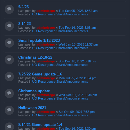
9/4/23
Last post by
admindrego
«
Tue Sep 05, 2023 12:54 am
Posted in
UO Resurgence Shard Announcements
2-14-23
Last post by
admindrego
«
Tue Feb 14, 2023 3:08 am
Posted in
UO Resurgence Shard Announcements
Small update 1/18/2023
Last post by
admindrego
«
Wed Jan 18, 2023 11:37 pm
Posted in
UO Resurgence Shard Announcements
Christmas 12-18-22
Last post by
admindrego
«
Sun Dec 18, 2022 5:16 pm
Posted in
UO Resurgence Shard Announcements
7/25/22 Game update 1.6
Last post by
admindrego
«
Mon Jul 25, 2022 11:54 pm
Posted in
UO Resurgence Shard Announcements
Christmas update
Last post by
admindrego
«
Wed Dec 01, 2021 9:34 pm
Posted in
UO Resurgence Shard Announcements
Halloween 2021
Last post by
admindrego
«
Sat Oct 09, 2021 7:56 pm
Posted in
UO Resurgence Shard Announcements
8/14/21 Game update 1.4
Last post by
admindrego
«
Tue Sep 14, 2021 8:30 pm