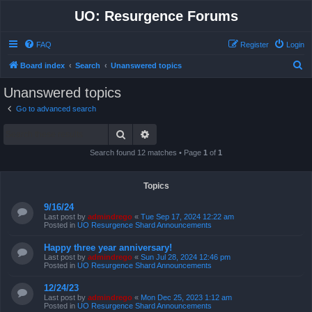
UO: Resurgence Forums
FAQ
Register
Login
S
Board index
Search
Unanswered topics
e
Unanswered topics
a
Go to advanced search
r
Search
Advanced search
c
h
Search found 12 matches • Page
1
of
1
Topics
9/16/24
Last post by
admindrego
«
Tue Sep 17, 2024 12:22 am
Posted in
UO Resurgence Shard Announcements
Happy three year anniversary!
Last post by
admindrego
«
Sun Jul 28, 2024 12:46 pm
Posted in
UO Resurgence Shard Announcements
12/24/23
Last post by
admindrego
«
Mon Dec 25, 2023 1:12 am
Posted in
UO Resurgence Shard Announcements