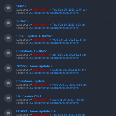
9/4/23
Last post by
admindrego
«
Tue Sep 05, 2023 12:54 am
Posted in
UO Resurgence Shard Announcements
2-14-23
Last post by
admindrego
«
Tue Feb 14, 2023 3:08 am
Posted in
UO Resurgence Shard Announcements
Small update 1/18/2023
Last post by
admindrego
«
Wed Jan 18, 2023 11:37 pm
Posted in
UO Resurgence Shard Announcements
Christmas 12-18-22
Last post by
admindrego
«
Sun Dec 18, 2022 5:16 pm
Posted in
UO Resurgence Shard Announcements
7/25/22 Game update 1.6
Last post by
admindrego
«
Mon Jul 25, 2022 11:54 pm
Posted in
UO Resurgence Shard Announcements
Christmas update
Last post by
admindrego
«
Wed Dec 01, 2021 9:34 pm
Posted in
UO Resurgence Shard Announcements
Halloween 2021
Last post by
admindrego
«
Sat Oct 09, 2021 7:56 pm
Posted in
UO Resurgence Shard Announcements
8/14/21 Game update 1.4
Last post by
admindrego
«
Tue Sep 14, 2021 8:30 pm