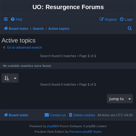
UO: Resurgence Forums
FAQ
Register
Login
S
Board index
Search
Active topics
e
Active topics
a
Go to advanced search
r
Search found 0 matches • Page
1
of
1
c
h
No suitable matches were found.
Search found 0 matches • Page
1
of
1
Jump to
Board index
Contact us
Delete cookies
All times are
UTC-04:00
Powered by
phpBB
® Forum Software © phpBB Limited
Prosilver Dark Edition by
Premium phpBB Styles