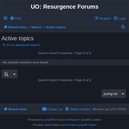
UO: Resurgence Forums
FAQ
Register
Login
S
Board index
Search
Active topics
e
Active topics
a
Go to advanced search
r
Search found 0 matches • Page
1
of
1
c
h
No suitable matches were found.
Search found 0 matches • Page
1
of
1
Jump to
Board index
Contact us
Delete cookies
All times are
UTC-04:00
Powered by
phpBB
® Forum Software © phpBB Limited
Prosilver Dark Edition by
Premium phpBB Styles