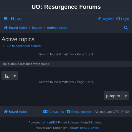
UO: Resurgence Forums
FAQ
Register
Login
S
Board index
Search
Active topics
e
Active topics
a
Go to advanced search
r
Search found 0 matches • Page
1
of
1
c
h
No suitable matches were found.
Search found 0 matches • Page
1
of
1
Jump to
Board index
Contact us
Delete cookies
All times are
UTC-04:00
Powered by
phpBB
® Forum Software © phpBB Limited
Prosilver Dark Edition by
Premium phpBB Styles