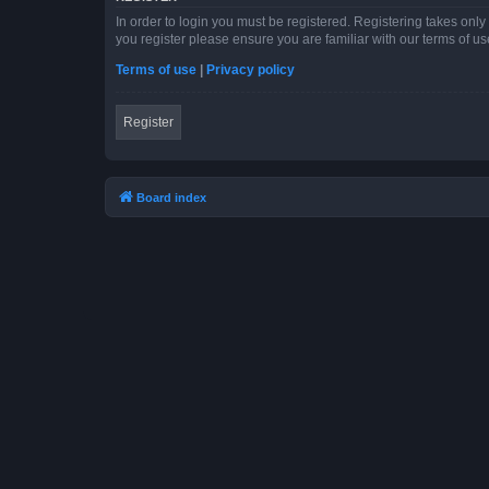
In order to login you must be registered. Registering takes onl
you register please ensure you are familiar with our terms of 
Terms of use
|
Privacy policy
Register
Board index