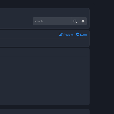
Search
Advanced search
Register
Login