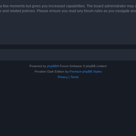
y a few moments but gives you increased capabilities. The board administrator may a
use and related policies. Please ensure you read any forum rules as you navigate ar
Powered by
phpBB
® Forum Software © phpBB Limited
Prosilver Dark Edition by
Premium phpBB Styles
Privacy
|
Terms