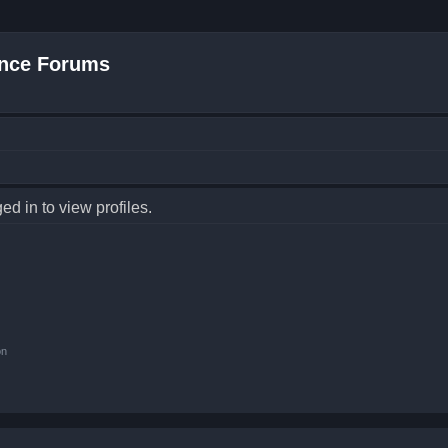
nce Forums
d in to view profiles.
on