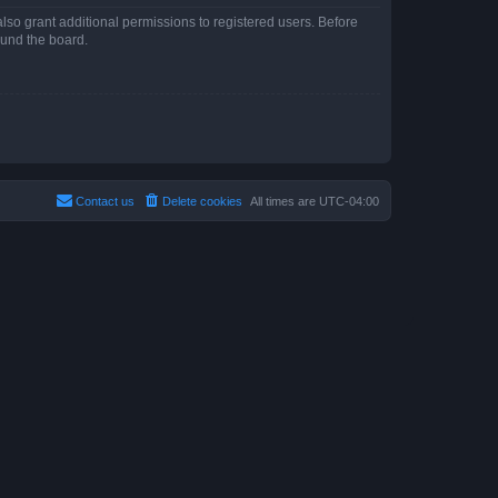
lso grant additional permissions to registered users. Before
ound the board.
Contact us
Delete cookies
All times are
UTC-04:00