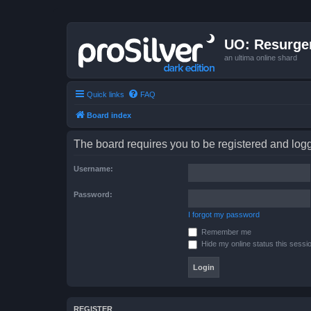
UO: Resurge
an ultima online shard
Quick links
FAQ
Board index
The board requires you to be registered and logge
Username:
Password:
I forgot my password
Remember me
Hide my online status this sessi
REGISTER