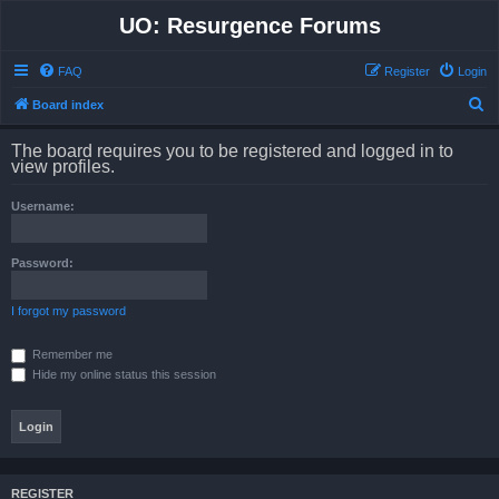
UO: Resurgence Forums
FAQ
Register
Login
S
Board index
e
The board requires you to be registered and logged in to
a
view profiles.
r
Username:
c
h
Password:
I forgot my password
Remember me
Hide my online status this session
REGISTER