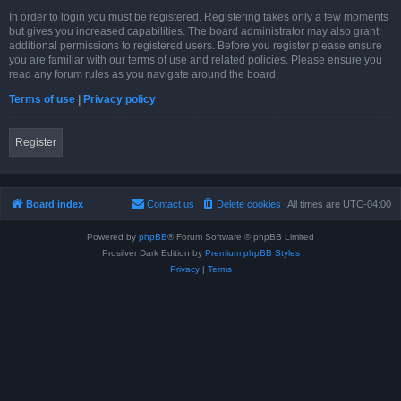
In order to login you must be registered. Registering takes only a few moments
but gives you increased capabilities. The board administrator may also grant
additional permissions to registered users. Before you register please ensure
you are familiar with our terms of use and related policies. Please ensure you
read any forum rules as you navigate around the board.
Terms of use
|
Privacy policy
Register
Board index
Contact us
Delete cookies
All times are
UTC-04:00
Powered by
phpBB
® Forum Software © phpBB Limited
Prosilver Dark Edition by
Premium phpBB Styles
Privacy
|
Terms