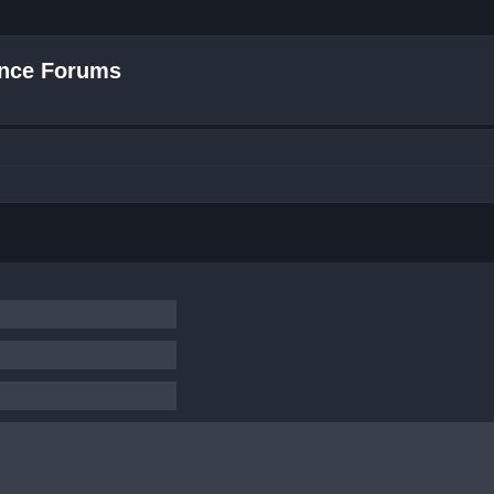
nce Forums