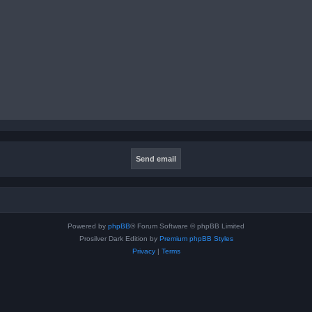
Powered by
phpBB
® Forum Software © phpBB Limited
Prosilver Dark Edition by
Premium phpBB Styles
Privacy
|
Terms