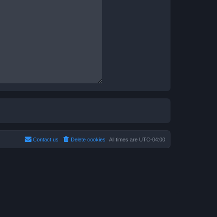
Contact us
Delete cookies
All times are
UTC-04:00