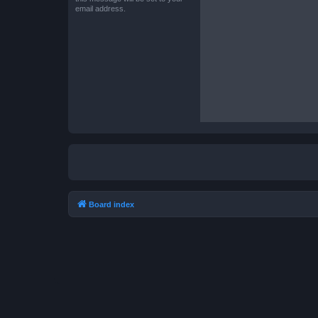
email address.
Board index