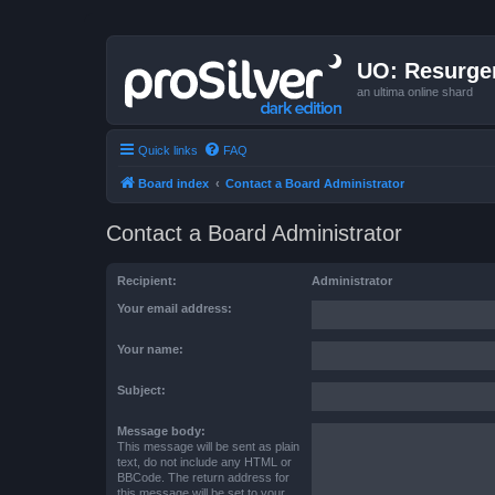
UO: Resurge
an ultima online shard
Quick links
FAQ
Board index
Contact a Board Administrator
Contact a Board Administrator
Recipient:
Administrator
Your email address:
Your name:
Subject:
Message body:
This message will be sent as plain
text, do not include any HTML or
BBCode. The return address for
this message will be set to your