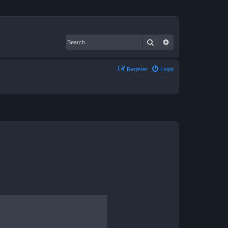
Search
Advanced search
Register
Login