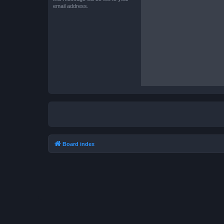
email address.
Board index