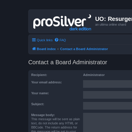
UO: Resurge
an ultima online shard
Quick links
FAQ
Board index
Contact a Board Administrator
Contact a Board Administrator
Recipient:
Administrator
Your email address:
Your name:
Subject:
Message body:
This message will be sent as plain
text, do not include any HTML or
BBCode. The return address for
this message will be set to your