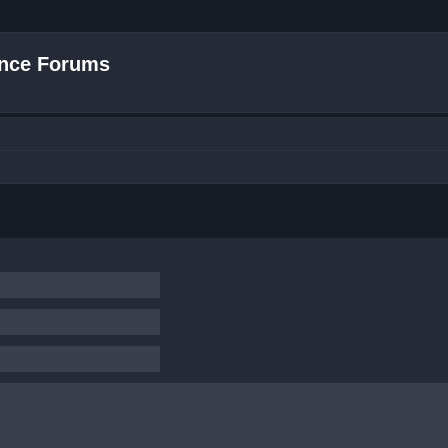
nce Forums