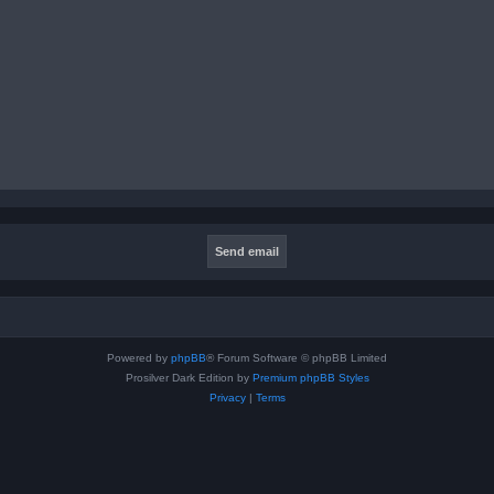
Powered by
phpBB
® Forum Software © phpBB Limited
Prosilver Dark Edition by
Premium phpBB Styles
Privacy
|
Terms