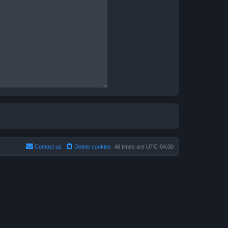
Contact us
Delete cookies
All times are
UTC-04:00