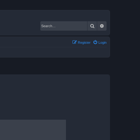
Search
Advanced search
Register
Login