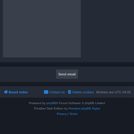
Board index
Contact us
Delete cookies
All times are
UTC-04:00
Powered by
phpBB
® Forum Software © phpBB Limited
Prosilver Dark Edition by
Premium phpBB Styles
Privacy
|
Terms