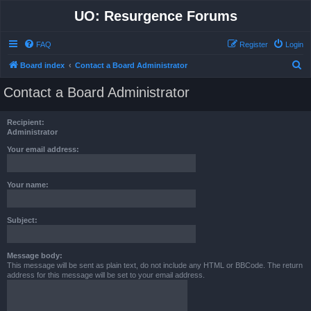
UO: Resurgence Forums
FAQ
Register
Login
S
Board index
Contact a Board Administrator
e
Contact a Board Administrator
a
r
Recipient:
c
Administrator
h
Your email address:
Your name:
Subject:
Message body:
This message will be sent as plain text, do not include any HTML or BBCode. The return
address for this message will be set to your email address.