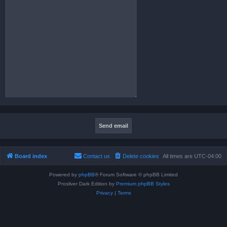
Board index
Contact us
Delete cookies
All times are
UTC-04:00
Powered by
phpBB
® Forum Software © phpBB Limited
Prosilver Dark Edition by
Premium phpBB Styles
Privacy
|
Terms