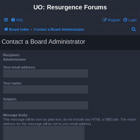
UO: Resurgence Forums
FAQ
Register
Login
S
Board index
Contact a Board Administrator
e
Contact a Board Administrator
a
r
Recipient:
c
Administrator
h
Your email address:
Your name:
Subject:
Message body:
This message will be sent as plain text, do not include any HTML or BBCode. The return
address for this message will be set to your email address.