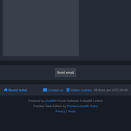
Board index
Contact us
Delete cookies
All times are
UTC-04:00
Powered by
phpBB
® Forum Software © phpBB Limited
Prosilver Dark Edition by
Premium phpBB Styles
Privacy
|
Terms