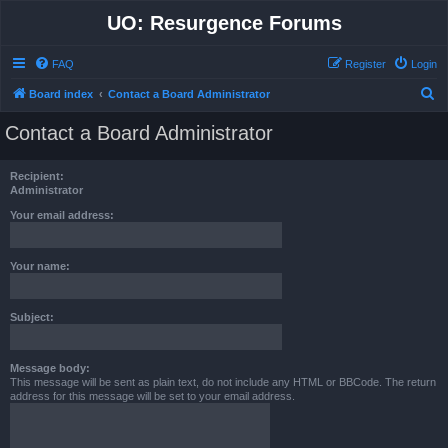
UO: Resurgence Forums
FAQ
Register
Login
S
Board index
Contact a Board Administrator
e
Contact a Board Administrator
a
r
Recipient:
c
Administrator
h
Your email address:
Your name:
Subject:
Message body:
This message will be sent as plain text, do not include any HTML or BBCode. The return
address for this message will be set to your email address.