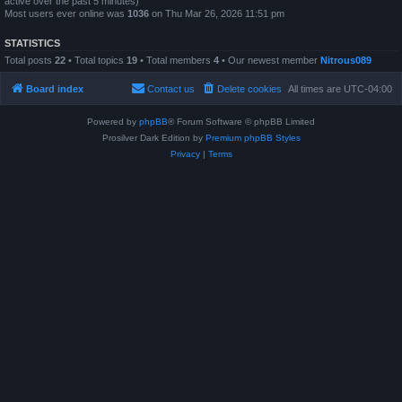
active over the past 5 minutes)
Most users ever online was
1036
on Thu Mar 26, 2026 11:51 pm
STATISTICS
Total posts
22
• Total topics
19
• Total members
4
• Our newest member
Nitrous089
Board index
Contact us
Delete cookies
All times are
UTC-04:00
Powered by
phpBB
® Forum Software © phpBB Limited
Prosilver Dark Edition by
Premium phpBB Styles
Privacy
|
Terms