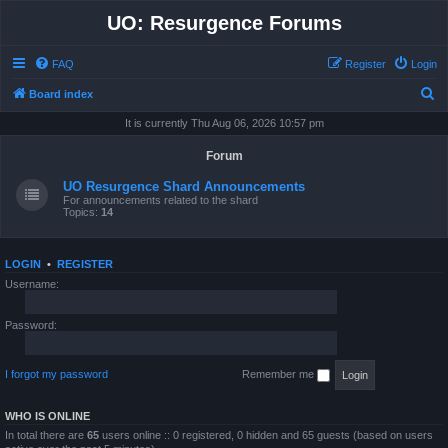
UO: Resurgence Forums
FAQ
Register
Login
S
Board index
e
It is currently Thu Aug 06, 2026 10:57 pm
a
Forum
r
UO Resurgence Shard Announcements
c
For announcements related to the shard
Topics:
14
h
LOGIN
•
REGISTER
Username:
Password:
I forgot my password
Remember me
WHO IS ONLINE
In total there are
65
users online :: 0 registered, 0 hidden and 65 guests (based on users