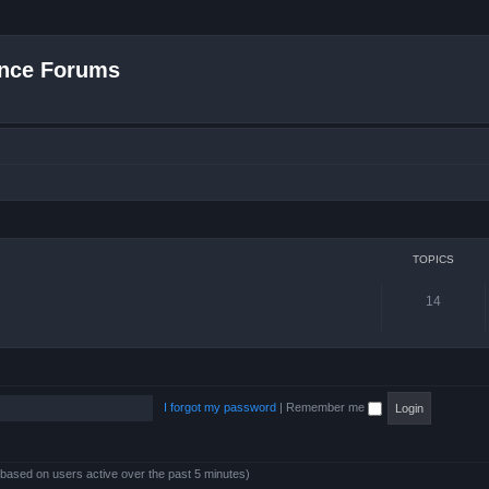
nce Forums
TOPICS
14
I forgot my password
|
Remember me
 (based on users active over the past 5 minutes)