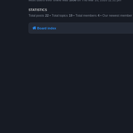
Most users ever online was
1036
on Thu Mar 26, 2026 11:51 pm
STATISTICS
Total posts
22
• Total topics
19
• Total members
4
• Our newest member
Board index