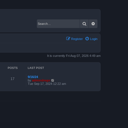
Search
Advanced search
Register
Login
It is currently Fri Aug 07, 2026 4:49 am
POSTS
LAST POST
9/16/24
17
V
by
admindrego
i
Tue Sep 17, 2024 12:22 am
e
w
t
h
e
l
a
t
e
s
t
p