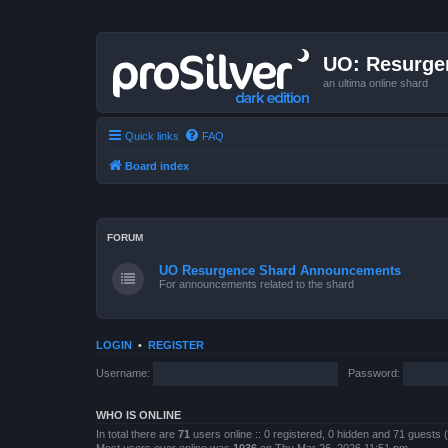
UO: Resurge
an ultima online shard
Quick links
FAQ
Board index
FORUM
UO Resurgence Shard Announcements
For announcements related to the shard
LOGIN
•
REGISTER
Username:
Password:
WHO IS ONLINE
In total there are
71
users online :: 0 registered, 0 hidden and 71 guests