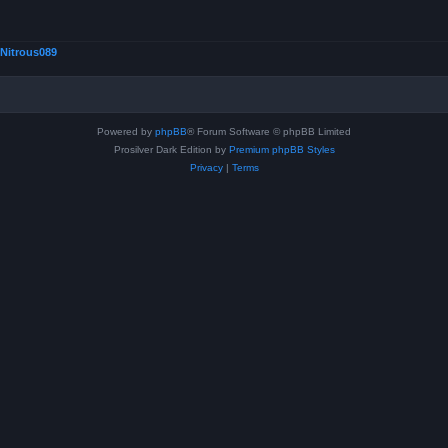
Nitrous089
Powered by
phpBB
® Forum Software © phpBB Limited
Prosilver Dark Edition by
Premium phpBB Styles
Privacy
|
Terms