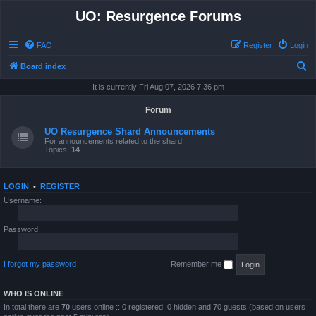
UO: Resurgence Forums
FAQ
Register
Login
S
Board index
e
It is currently Fri Aug 07, 2026 7:36 pm
a
Forum
r
UO Resurgence Shard Announcements
c
For announcements related to the shard
Topics:
14
h
LOGIN
•
REGISTER
Username:
Password:
I forgot my password
Remember me
WHO IS ONLINE
In total there are
70
users online :: 0 registered, 0 hidden and 70 guests (based on users