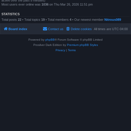
active over the past 5 minutes)
Most users ever online was
1036
on Thu Mar 26, 2026 11:51 pm
STATISTICS
Total posts
22
• Total topics
19
• Total members
4
• Our newest member
Nitrous089
Board index
Contact us
Delete cookies
All times are
UTC-04:00
Powered by
phpBB
® Forum Software © phpBB Limited
Prosilver Dark Edition by
Premium phpBB Styles
Privacy
|
Terms