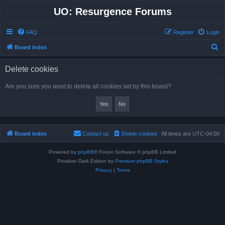
UO: Resurgence Forums
FAQ
Register
Login
S
Board index
e
Delete cookies
a
r
Are you sure you want to delete all cookies set by this board?
c
h
Board index
Contact us
Delete cookies
All times are
UTC-04:00
Powered by
phpBB
® Forum Software © phpBB Limited
Prosilver Dark Edition by
Premium phpBB Styles
Privacy
|
Terms