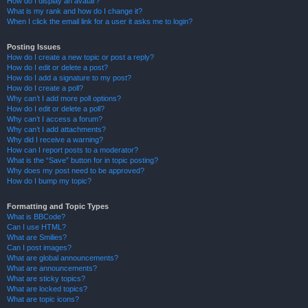
How do I display an avatar?
What is my rank and how do I change it?
When I click the email link for a user it asks me to login?
Posting Issues
How do I create a new topic or post a reply?
How do I edit or delete a post?
How do I add a signature to my post?
How do I create a poll?
Why can’t I add more poll options?
How do I edit or delete a poll?
Why can’t I access a forum?
Why can’t I add attachments?
Why did I receive a warning?
How can I report posts to a moderator?
What is the “Save” button for in topic posting?
Why does my post need to be approved?
How do I bump my topic?
Formatting and Topic Types
What is BBCode?
Can I use HTML?
What are Smilies?
Can I post images?
What are global announcements?
What are announcements?
What are sticky topics?
What are locked topics?
What are topic icons?