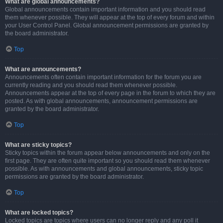
What are global announcements?
Global announcements contain important information and you should read
them whenever possible. They will appear at the top of every forum and within
your User Control Panel. Global announcement permissions are granted by
the board administrator.
Top
What are announcements?
Announcements often contain important information for the forum you are
currently reading and you should read them whenever possible.
Announcements appear at the top of every page in the forum to which they are
posted. As with global announcements, announcement permissions are
granted by the board administrator.
Top
What are sticky topics?
Sticky topics within the forum appear below announcements and only on the
first page. They are often quite important so you should read them whenever
possible. As with announcements and global announcements, sticky topic
permissions are granted by the board administrator.
Top
What are locked topics?
Locked topics are topics where users can no longer reply and any poll it