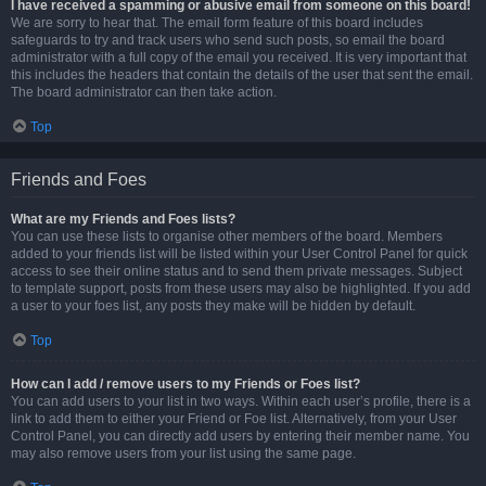
I have received a spamming or abusive email from someone on this board!
We are sorry to hear that. The email form feature of this board includes
safeguards to try and track users who send such posts, so email the board
administrator with a full copy of the email you received. It is very important that
this includes the headers that contain the details of the user that sent the email.
The board administrator can then take action.
Top
Friends and Foes
What are my Friends and Foes lists?
You can use these lists to organise other members of the board. Members
added to your friends list will be listed within your User Control Panel for quick
access to see their online status and to send them private messages. Subject
to template support, posts from these users may also be highlighted. If you add
a user to your foes list, any posts they make will be hidden by default.
Top
How can I add / remove users to my Friends or Foes list?
You can add users to your list in two ways. Within each user’s profile, there is a
link to add them to either your Friend or Foe list. Alternatively, from your User
Control Panel, you can directly add users by entering their member name. You
may also remove users from your list using the same page.