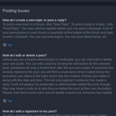
Posting Issues
How do I create a new topic or post a reply?
To post a new topic in a forum, click "New Topic". To post a reply to a topic, click
"Post Reply". You may need to register before you can post a message. A list of
your permissions in each forum is available at the bottom of the forum and topic
screens. Example: You can post new topics, You can post attachments, etc.
Top
How do I edit or delete a post?
Unless you are a board administrator or moderator, you can only edit or delete
your own posts. You can edit a post by clicking the edit button for the relevant
post, sometimes for only a limited time after the post was made. If someone has
already replied to the post, you will find a small piece of text output below the
post when you return to the topic which lists the number of times you edited it
along with the date and time. This will only appear if someone has made a
reply; it will not appear if a moderator or administrator edited the post, though
they may leave a note as to why they’ve edited the post at their own discretion.
Please note that normal users cannot delete a post once someone has replied.
Top
How do I add a signature to my post?
To add a signature to a post you must first create one via your User Control