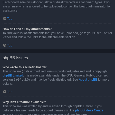
Each board administrator can allow or disallow certain attachment types. If you
are unsure what is allowed to be uploaded, contact the board administrator for
assistance.
Top
How do I find all my attachments?
To find your list of attachments that you have uploaded, go to your User Control
Panel and follow the links to the attachments section.
Top
phpBB Issues
Who wrote this bulletin board?
This software (in its unmodified form) is produced, released and is copyright
phpBB Limited
. It is made available under the GNU General Public License,
version 2 (GPL-2.0) and may be freely distributed. See
About phpBB
for more
details.
Top
Why isn’t X feature available?
This software was written by and licensed through phpBB Limited. If you
believe a feature needs to be added please visit the
phpBB Ideas Centre
,
where you can upvote existing ideas or suggest new features.