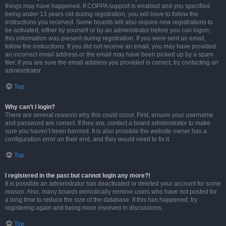
things may have happened. If COPPA support is enabled and you specified
being under 13 years old during registration, you will have to follow the
instructions you received. Some boards will also require new registrations to
be activated, either by yourself or by an administrator before you can logon;
this information was present during registration. If you were sent an email,
follow the instructions. If you did not receive an email, you may have provided
an incorrect email address or the email may have been picked up by a spam
filer. If you are sure the email address you provided is correct, try contacting an
administrator.
Top
Why can’t I login?
There are several reasons why this could occur. First, ensure your username
and password are correct. If they are, contact a board administrator to make
sure you haven’t been banned. It is also possible the website owner has a
configuration error on their end, and they would need to fix it.
Top
I registered in the past but cannot login any more?!
It is possible an administrator has deactivated or deleted your account for some
reason. Also, many boards periodically remove users who have not posted for
a long time to reduce the size of the database. If this has happened, try
registering again and being more involved in discussions.
Top