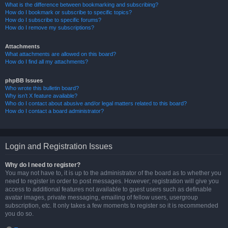
What is the difference between bookmarking and subscribing?
How do I bookmark or subscribe to specific topics?
How do I subscribe to specific forums?
How do I remove my subscriptions?
Attachments
What attachments are allowed on this board?
How do I find all my attachments?
phpBB Issues
Who wrote this bulletin board?
Why isn’t X feature available?
Who do I contact about abusive and/or legal matters related to this board?
How do I contact a board administrator?
Login and Registration Issues
Why do I need to register?
You may not have to, it is up to the administrator of the board as to whether you
need to register in order to post messages. However; registration will give you
access to additional features not available to guest users such as definable
avatar images, private messaging, emailing of fellow users, usergroup
subscription, etc. It only takes a few moments to register so it is recommended
you do so.