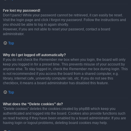
I’ve lost my password!
Don’t panic! While your password cannot be retrieved, it can easily be reset.
Visit the login page and click
I forgot my password
. Follow the instructions and
you should be able to log in again shortly.
However, if you are not able to reset your password, contact a board
administrator.
Top
Why do I get logged off automatically?
If you do not check the
Remember me
box when you login, the board will only
keep you logged in for a preset time. This prevents misuse of your account by
anyone else. To stay logged in, check the
Remember me
box during login. This
is not recommended if you access the board from a shared computer, e.g.
library, internet cafe, university computer lab, etc. If you do not see this
checkbox, it means a board administrator has disabled this feature.
Top
What does the “Delete cookies” do?
“Delete cookies” deletes the cookies created by phpBB which keep you
authenticated and logged into the board. Cookies also provide functions such
as read tracking if they have been enabled by a board administrator. If you are
having login or logout problems, deleting board cookies may help.