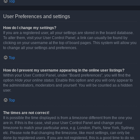
Top
User Preferences and settings
How do I change my settings?
If you are a registered user, all your settings are stored in the board database.
To alter them, visit your User Control Panel; a link can usually be found by
clicking on your username at the top of board pages. This system will allow you
to change all your settings and preferences.
Top
How do I prevent my username appearing in the online user listings?
Within your User Control Panel, under “Board preferences”, you will find the
option
Hide your online status
. Enable this option and you will only appear to
the administrators, moderators and yourself. You will be counted as a hidden
user.
Top
The times are not correct!
It is possible the time displayed is from a timezone different from the one you
are in. If this is the case, visit your User Control Panel and change your
timezone to match your particular area, e.g. London, Paris, New York, Sydney,
etc. Please note that changing the timezone, like most settings, can only be
done by registered users. If you are not registered, this is a good time to do so.