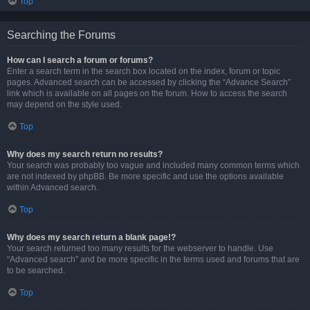
Top
Searching the Forums
How can I search a forum or forums?
Enter a search term in the search box located on the index, forum or topic
pages. Advanced search can be accessed by clicking the “Advance Search”
link which is available on all pages on the forum. How to access the search
may depend on the style used.
Top
Why does my search return no results?
Your search was probably too vague and included many common terms which
are not indexed by phpBB. Be more specific and use the options available
within Advanced search.
Top
Why does my search return a blank page!?
Your search returned too many results for the webserver to handle. Use
“Advanced search” and be more specific in the terms used and forums that are
to be searched.
Top