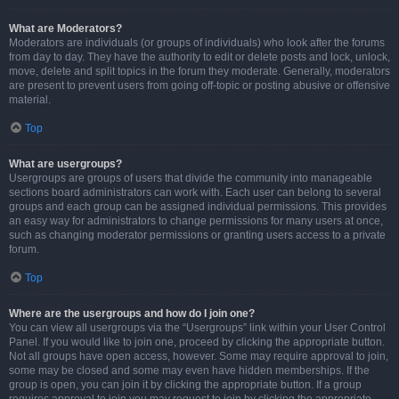
What are Moderators?
Moderators are individuals (or groups of individuals) who look after the forums
from day to day. They have the authority to edit or delete posts and lock, unlock,
move, delete and split topics in the forum they moderate. Generally, moderators
are present to prevent users from going off-topic or posting abusive or offensive
material.
Top
What are usergroups?
Usergroups are groups of users that divide the community into manageable
sections board administrators can work with. Each user can belong to several
groups and each group can be assigned individual permissions. This provides
an easy way for administrators to change permissions for many users at once,
such as changing moderator permissions or granting users access to a private
forum.
Top
Where are the usergroups and how do I join one?
You can view all usergroups via the “Usergroups” link within your User Control
Panel. If you would like to join one, proceed by clicking the appropriate button.
Not all groups have open access, however. Some may require approval to join,
some may be closed and some may even have hidden memberships. If the
group is open, you can join it by clicking the appropriate button. If a group