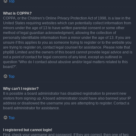
Top
What is COPPA?
COPPA, or the Children’s Online Privacy Protection Act of 1998, is a law in the
United States requiring websites which can potentially collect information from
minors under the age of 13 to have written parental consent or some other
method of legal guardian acknowledgment, allowing the collection of
personally identifiable information from a minor under the age of 13. If you are
unsure if this applies to you as someone trying to register or to the website you
are trying to register on, contact legal counsel for assistance. Please note that
phpBB Limited and the owners of this board cannot provide legal advice and is
not a point of contact for legal concerns of any kind, except as outlined in
question “Who do I contact about abusive and/or legal matters related to this
board?”.
Top
Why can’t I register?
It is possible a board administrator has disabled registration to prevent new
visitors from signing up. A board administrator could have also banned your IP
address or disallowed the username you are attempting to register. Contact a
board administrator for assistance.
Top
I registered but cannot login!
First, check your username and password. If they are correct, then one of two