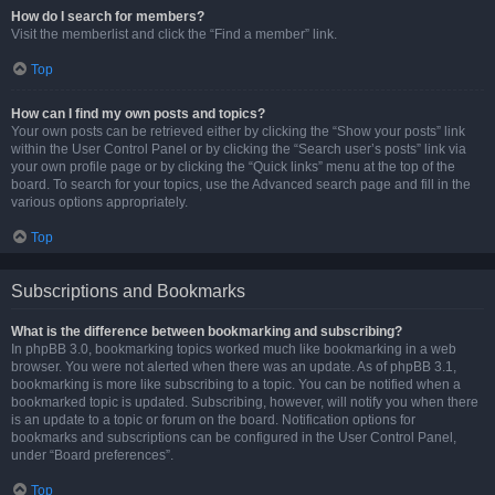
How do I search for members?
Visit the memberlist and click the “Find a member” link.
Top
How can I find my own posts and topics?
Your own posts can be retrieved either by clicking the “Show your posts” link
within the User Control Panel or by clicking the “Search user’s posts” link via
your own profile page or by clicking the “Quick links” menu at the top of the
board. To search for your topics, use the Advanced search page and fill in the
various options appropriately.
Top
Subscriptions and Bookmarks
What is the difference between bookmarking and subscribing?
In phpBB 3.0, bookmarking topics worked much like bookmarking in a web
browser. You were not alerted when there was an update. As of phpBB 3.1,
bookmarking is more like subscribing to a topic. You can be notified when a
bookmarked topic is updated. Subscribing, however, will notify you when there
is an update to a topic or forum on the board. Notification options for
bookmarks and subscriptions can be configured in the User Control Panel,
under “Board preferences”.
Top