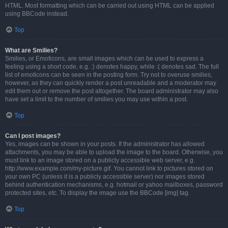
HTML. Most formatting which can be carried out using HTML can be applied
using BBCode instead.
Top
What are Smilies?
Smilies, or Emoticons, are small images which can be used to express a
feeling using a short code, e.g. :) denotes happy, while :( denotes sad. The full
list of emoticons can be seen in the posting form. Try not to overuse smilies,
however, as they can quickly render a post unreadable and a moderator may
edit them out or remove the post altogether. The board administrator may also
have set a limit to the number of smilies you may use within a post.
Top
Can I post images?
Yes, images can be shown in your posts. If the administrator has allowed
attachments, you may be able to upload the image to the board. Otherwise, you
must link to an image stored on a publicly accessible web server, e.g.
http://www.example.com/my-picture.gif. You cannot link to pictures stored on
your own PC (unless it is a publicly accessible server) nor images stored
behind authentication mechanisms, e.g. hotmail or yahoo mailboxes, password
protected sites, etc. To display the image use the BBCode [img] tag.
Top