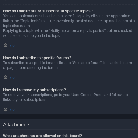
How do I bookmark or subscribe to specific topics?
You can bookmark or subscribe to a specific topic by clicking the appropriate
link in the “Topic tools” menu, conveniently located near the top and bottom of a
topic discussion.
Replying to a topic with the “Notify me when a reply is posted” option checked
will also subscribe you to the topic.
Top
How do I subscribe to specific forums?
To subscribe to a specific forum, click the “Subscribe forum” link, at the bottom
of page, upon entering the forum.
Top
How do I remove my subscriptions?
To remove your subscriptions, go to your User Control Panel and follow the
links to your subscriptions.
Top
Attachments
What attachments are allowed on this board?