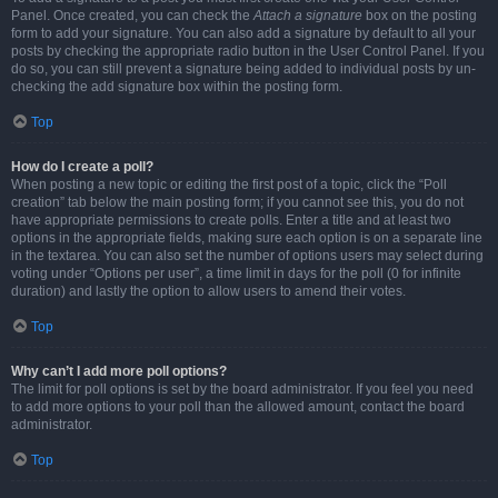
Panel. Once created, you can check the
Attach a signature
box on the posting
form to add your signature. You can also add a signature by default to all your
posts by checking the appropriate radio button in the User Control Panel. If you
do so, you can still prevent a signature being added to individual posts by un-
checking the add signature box within the posting form.
Top
How do I create a poll?
When posting a new topic or editing the first post of a topic, click the “Poll
creation” tab below the main posting form; if you cannot see this, you do not
have appropriate permissions to create polls. Enter a title and at least two
options in the appropriate fields, making sure each option is on a separate line
in the textarea. You can also set the number of options users may select during
voting under “Options per user”, a time limit in days for the poll (0 for infinite
duration) and lastly the option to allow users to amend their votes.
Top
Why can’t I add more poll options?
The limit for poll options is set by the board administrator. If you feel you need
to add more options to your poll than the allowed amount, contact the board
administrator.
Top