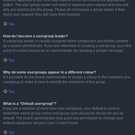
requires approval to join you may request to join by clicking the appropriate
button. The user group leader will need to approve your request and may ask
why you want to join the group. Please do not harass a group leader if they
reject your request; they will have their reasons.
Top
How do I become a usergroup leader?
A usergroup leader is usually assigned when usergroups are initially created
by a board administrator. If you are interested in creating a usergroup, your first
point of contact should be an administrator; try sending a private message.
Top
Why do some usergroups appear in a different colour?
It is possible for the board administrator to assign a colour to the members of a
usergroup to make it easy to identify the members of this group.
Top
What is a “Default usergroup”?
If you are a member of more than one usergroup, your default is used to
determine which group colour and group rank should be shown for you by
default. The board administrator may grant you permission to change your
default usergroup via your User Control Panel.
Top