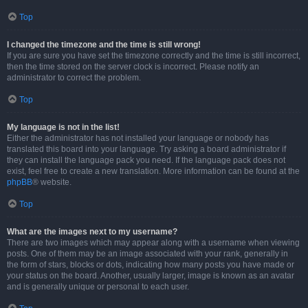
Top
I changed the timezone and the time is still wrong!
If you are sure you have set the timezone correctly and the time is still incorrect,
then the time stored on the server clock is incorrect. Please notify an
administrator to correct the problem.
Top
My language is not in the list!
Either the administrator has not installed your language or nobody has
translated this board into your language. Try asking a board administrator if
they can install the language pack you need. If the language pack does not
exist, feel free to create a new translation. More information can be found at the
phpBB
® website.
Top
What are the images next to my username?
There are two images which may appear along with a username when viewing
posts. One of them may be an image associated with your rank, generally in
the form of stars, blocks or dots, indicating how many posts you have made or
your status on the board. Another, usually larger, image is known as an avatar
and is generally unique or personal to each user.