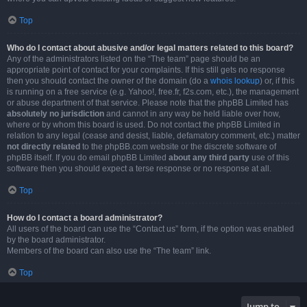
Top
Who do I contact about abusive and/or legal matters related to this board?
Any of the administrators listed on the “The team” page should be an
appropriate point of contact for your complaints. If this still gets no response
then you should contact the owner of the domain (do a
whois lookup
) or, if this
is running on a free service (e.g. Yahoo!, free.fr, f2s.com, etc.), the management
or abuse department of that service. Please note that the phpBB Limited has
absolutely no jurisdiction
and cannot in any way be held liable over how,
where or by whom this board is used. Do not contact the phpBB Limited in
relation to any legal (cease and desist, liable, defamatory comment, etc.) matter
not directly related
to the phpBB.com website or the discrete software of
phpBB itself. If you do email phpBB Limited
about any third party
use of this
software then you should expect a terse response or no response at all.
Top
How do I contact a board administrator?
All users of the board can use the “Contact us” form, if the option was enabled
by the board administrator.
Members of the board can also use the “The team” link.
Top
Jump to