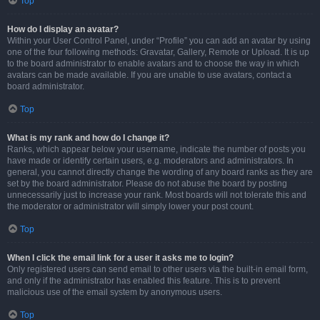
Top
How do I display an avatar?
Within your User Control Panel, under “Profile” you can add an avatar by using
one of the four following methods: Gravatar, Gallery, Remote or Upload. It is up
to the board administrator to enable avatars and to choose the way in which
avatars can be made available. If you are unable to use avatars, contact a
board administrator.
Top
What is my rank and how do I change it?
Ranks, which appear below your username, indicate the number of posts you
have made or identify certain users, e.g. moderators and administrators. In
general, you cannot directly change the wording of any board ranks as they are
set by the board administrator. Please do not abuse the board by posting
unnecessarily just to increase your rank. Most boards will not tolerate this and
the moderator or administrator will simply lower your post count.
Top
When I click the email link for a user it asks me to login?
Only registered users can send email to other users via the built-in email form,
and only if the administrator has enabled this feature. This is to prevent
malicious use of the email system by anonymous users.
Top