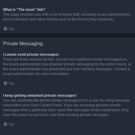
What is “The team” link?
This page provides you with a list of board staff, including board administrators
and moderators and other details such as the forums they moderate.
Top
Private Messaging
I cannot send private messages!
There are three reasons for this; you are not registered and/or not logged on,
the board administrator has disabled private messaging for the entire board, or
the board administrator has prevented you from sending messages. Contact a
board administrator for more information.
Top
I keep getting unwanted private messages!
You can automatically delete private messages from a user by using message
rules within your User Control Panel. If you are receiving abusive private
messages from a particular user, report the messages to the moderators; they
have the power to prevent a user from sending private messages.
Top