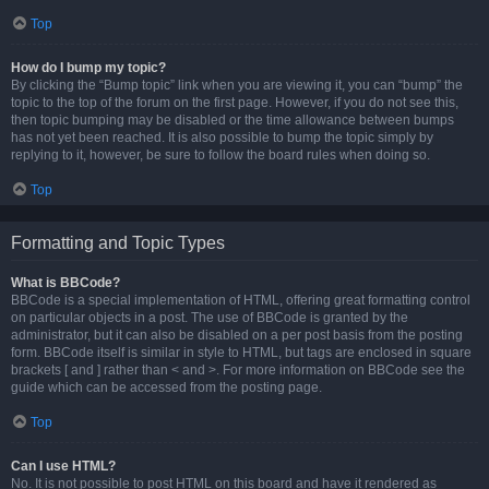
Top
How do I bump my topic?
By clicking the “Bump topic” link when you are viewing it, you can “bump” the
topic to the top of the forum on the first page. However, if you do not see this,
then topic bumping may be disabled or the time allowance between bumps
has not yet been reached. It is also possible to bump the topic simply by
replying to it, however, be sure to follow the board rules when doing so.
Top
Formatting and Topic Types
What is BBCode?
BBCode is a special implementation of HTML, offering great formatting control
on particular objects in a post. The use of BBCode is granted by the
administrator, but it can also be disabled on a per post basis from the posting
form. BBCode itself is similar in style to HTML, but tags are enclosed in square
brackets [ and ] rather than < and >. For more information on BBCode see the
guide which can be accessed from the posting page.
Top
Can I use HTML?
No. It is not possible to post HTML on this board and have it rendered as