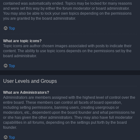
contained was automatically ended. Topics may be locked for many reasons
and were set this way by either the forum moderator or board administrator.
You may also be able to lock your own topics depending on the permissions
you are granted by the board administrator.
Top
What are topic icons?
Topic icons are author chosen images associated with posts to indicate their
content. The ability to use topic icons depends on the permissions set by the
board administrator.
Top
User Levels and Groups
What are Administrators?
Administrators are members assigned with the highest level of control over the
entire board. These members can control all facets of board operation,
including setting permissions, banning users, creating usergroups or
moderators, etc., dependent upon the board founder and what permissions he
or she has given the other administrators. They may also have full moderator
capabilities in all forums, depending on the settings put forth by the board
founder.
Top