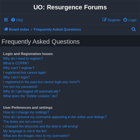
UO: Resurgence Forums
FAQ
Register
Login
S
Board index
Frequently Asked Questions
e
Frequently Asked Questions
a
r
Login and Registration Issues
Why do I need to register?
c
What is COPPA?
h
Why can’t I register?
I registered but cannot login!
Why can’t I login?
I registered in the past but cannot login any more?!
I’ve lost my password!
Why do I get logged off automatically?
What does the “Delete cookies” do?
User Preferences and settings
How do I change my settings?
How do I prevent my username appearing in the online user listings?
The times are not correct!
I changed the timezone and the time is still wrong!
My language is not in the list!
What are the images next to my username?