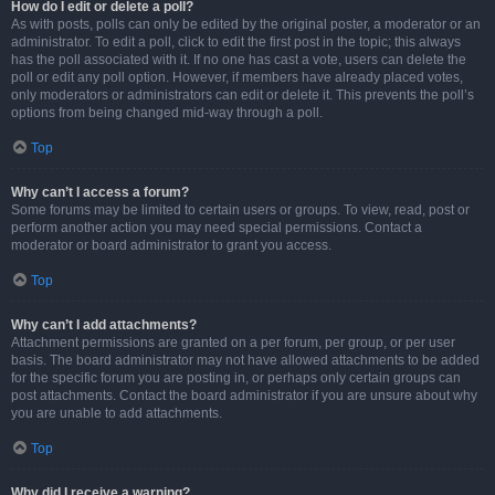
How do I edit or delete a poll?
As with posts, polls can only be edited by the original poster, a moderator or an
administrator. To edit a poll, click to edit the first post in the topic; this always
has the poll associated with it. If no one has cast a vote, users can delete the
poll or edit any poll option. However, if members have already placed votes,
only moderators or administrators can edit or delete it. This prevents the poll’s
options from being changed mid-way through a poll.
Top
Why can’t I access a forum?
Some forums may be limited to certain users or groups. To view, read, post or
perform another action you may need special permissions. Contact a
moderator or board administrator to grant you access.
Top
Why can’t I add attachments?
Attachment permissions are granted on a per forum, per group, or per user
basis. The board administrator may not have allowed attachments to be added
for the specific forum you are posting in, or perhaps only certain groups can
post attachments. Contact the board administrator if you are unsure about why
you are unable to add attachments.
Top
Why did I receive a warning?