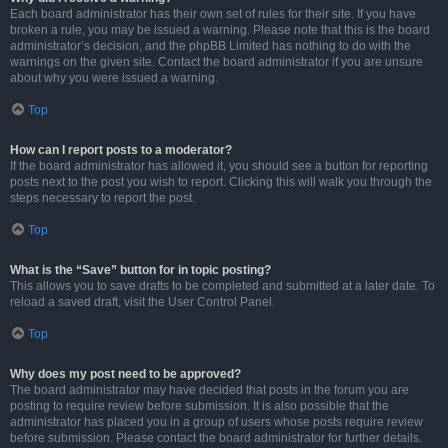
Each board administrator has their own set of rules for their site. If you have
broken a rule, you may be issued a warning. Please note that this is the board
administrator’s decision, and the phpBB Limited has nothing to do with the
warnings on the given site. Contact the board administrator if you are unsure
about why you were issued a warning.
Top
How can I report posts to a moderator?
If the board administrator has allowed it, you should see a button for reporting
posts next to the post you wish to report. Clicking this will walk you through the
steps necessary to report the post.
Top
What is the “Save” button for in topic posting?
This allows you to save drafts to be completed and submitted at a later date. To
reload a saved draft, visit the User Control Panel.
Top
Why does my post need to be approved?
The board administrator may have decided that posts in the forum you are
posting to require review before submission. It is also possible that the
administrator has placed you in a group of users whose posts require review
before submission. Please contact the board administrator for further details.