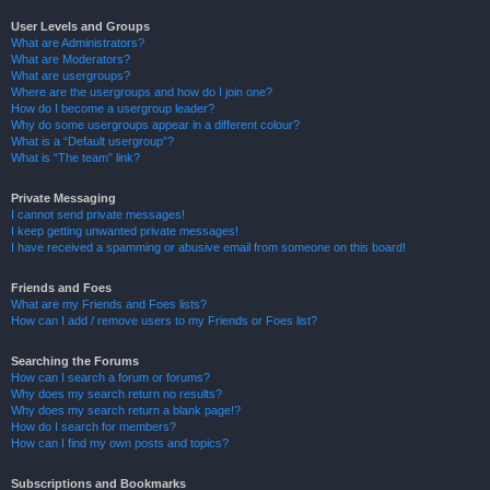
User Levels and Groups
What are Administrators?
What are Moderators?
What are usergroups?
Where are the usergroups and how do I join one?
How do I become a usergroup leader?
Why do some usergroups appear in a different colour?
What is a “Default usergroup”?
What is “The team” link?
Private Messaging
I cannot send private messages!
I keep getting unwanted private messages!
I have received a spamming or abusive email from someone on this board!
Friends and Foes
What are my Friends and Foes lists?
How can I add / remove users to my Friends or Foes list?
Searching the Forums
How can I search a forum or forums?
Why does my search return no results?
Why does my search return a blank page!?
How do I search for members?
How can I find my own posts and topics?
Subscriptions and Bookmarks