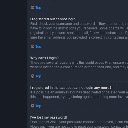
Top
I registered but cannot login!
First, check your username and password. If they are correct, 
have to follow the instructions you received. Some boards will a
registration. If you were sent an email, follow the instructions
sure the email address you provided is correct, try contacting a
Top
Why can’t I login?
There are several reasons why this could occur. First, ensure y
website owner has a configuration error on their end, and they w
Top
I registered in the past but cannot login any more?!
It is possible an administrator has deactivated or deleted your
this has happened, try registering again and being more involv
Top
I’ve lost my password!
Don’t panic! While your password cannot be retrieved, it can eas
However, if you are not able to reset your password, contact a b