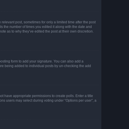
 relevant post, sometimes for only a limited time after the post
sts the number of times you edited it along with the date and
ote as to why they’ve edited the post at their own discretion.
osting form to add your signature. You can also add a
ature being added to individual posts by un-checking the add
not have appropriate permissions to create polls. Enter a title
tions users may select during voting under “Options per user”, a