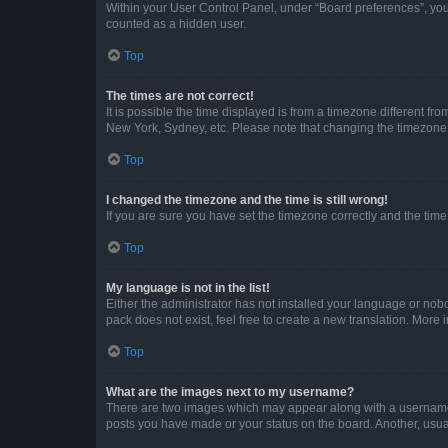
Within your User Control Panel, under “Board preferences”, you 
counted as a hidden user.
Top
The times are not correct!
It is possible the time displayed is from a timezone different fr
New York, Sydney, etc. Please note that changing the timezone, l
Top
I changed the timezone and the time is still wrong!
If you are sure you have set the timezone correctly and the time i
Top
My language is not in the list!
Either the administrator has not installed your language or nob
pack does not exist, feel free to create a new translation. More
Top
What are the images next to my username?
There are two images which may appear along with a username w
posts you have made or your status on the board. Another, usual