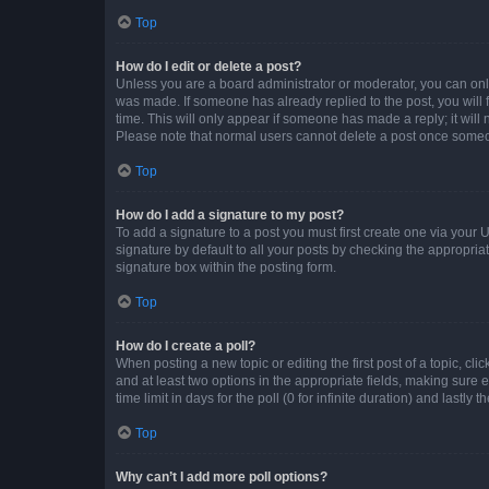
Top
How do I edit or delete a post?
Unless you are a board administrator or moderator, you can only e
was made. If someone has already replied to the post, you will f
time. This will only appear if someone has made a reply; it will 
Please note that normal users cannot delete a post once someo
Top
How do I add a signature to my post?
To add a signature to a post you must first create one via your
signature by default to all your posts by checking the appropria
signature box within the posting form.
Top
How do I create a poll?
When posting a new topic or editing the first post of a topic, cli
and at least two options in the appropriate fields, making sure 
time limit in days for the poll (0 for infinite duration) and lastly
Top
Why can’t I add more poll options?