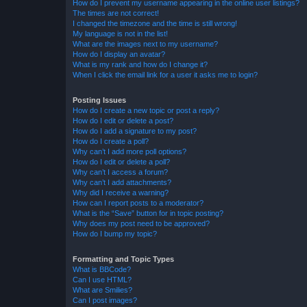
How do I prevent my username appearing in the online user listings?
The times are not correct!
I changed the timezone and the time is still wrong!
My language is not in the list!
What are the images next to my username?
How do I display an avatar?
What is my rank and how do I change it?
When I click the email link for a user it asks me to login?
Posting Issues
How do I create a new topic or post a reply?
How do I edit or delete a post?
How do I add a signature to my post?
How do I create a poll?
Why can’t I add more poll options?
How do I edit or delete a poll?
Why can’t I access a forum?
Why can’t I add attachments?
Why did I receive a warning?
How can I report posts to a moderator?
What is the “Save” button for in topic posting?
Why does my post need to be approved?
How do I bump my topic?
Formatting and Topic Types
What is BBCode?
Can I use HTML?
What are Smilies?
Can I post images?