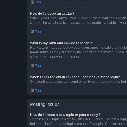
Top
How do I display an avatar?
Within your User Control Panel, under “Profile” you can add an a
choose the way in which avatars can be made available. If you a
Top
What is my rank and how do I change it?
Ranks, which appear below your username, indicate the number o
board ranks as they are set by the board administrator. Please 
will simply lower your post count.
Top
When I click the email link for a user it asks me to login?
Only registered users can send email to other users via the buil
Top
Posting Issues
How do I create a new topic or post a reply?
To post a new topic in a forum, click "New Topic". To post a repl
bottom of the forum and topic screens. Example: You can post n