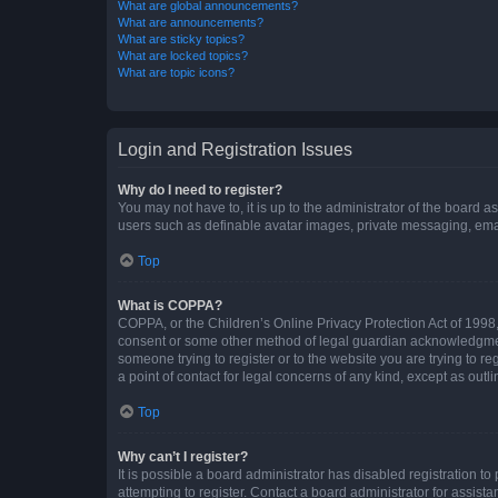
What are global announcements?
What are announcements?
What are sticky topics?
What are locked topics?
What are topic icons?
Login and Registration Issues
Why do I need to register?
You may not have to, it is up to the administrator of the board a
users such as definable avatar images, private messaging, email
Top
What is COPPA?
COPPA, or the Children’s Online Privacy Protection Act of 1998, 
consent or some other method of legal guardian acknowledgment, 
someone trying to register or to the website you are trying to r
a point of contact for legal concerns of any kind, except as outl
Top
Why can’t I register?
It is possible a board administrator has disabled registration 
attempting to register. Contact a board administrator for assista