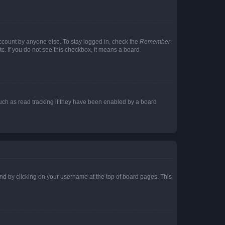
account by anyone else. To stay logged in, check the
Remember
tc. If you do not see this checkbox, it means a board
uch as read tracking if they have been enabled by a board
found by clicking on your username at the top of board pages. This