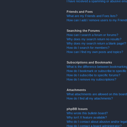
I have received a spamming or abusive ema
Friends and Foes
What are my Friends and Foes lists?
How can I add / remove users to my Friends
Searching the Forums
How can I search a forum or forums?
Why does my search return no results?
Why does my search return a blank page!?
How do I search for members?
How can I find my own posts and topics?
Subscriptions and Bookmarks
What is the difference between bookmarkin
How do I bookmark or subscribe to specific
How do I subscribe to specific forums?
How do I remove my subscriptions?
Attachments
What attachments are allowed on this boar
How do I find all my attachments?
phpBB Issues
Who wrote this bulletin board?
Why isn’t X feature available?
Who do I contact about abusive and/or legal 
How do I contact a board administrator?