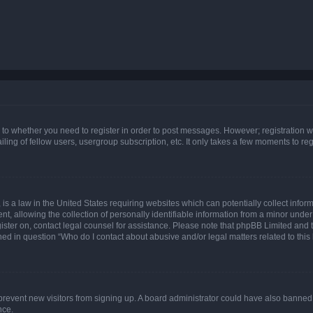
s to whether you need to register in order to post messages. However; registration wi
ing of fellow users, usergroup subscription, etc. It only takes a few moments to re
is a law in the United States requiring websites which can potentially collect infor
allowing the collection of personally identifiable information from a minor under th
egister on, contact legal counsel for assistance. Please note that phpBB Limited and
ined in question “Who do I contact about abusive and/or legal matters related to this
to prevent new visitors from signing up. A board administrator could have also bann
nce.