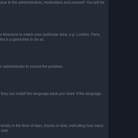
ppear to the administrators, moderators and yourself. You will be
our timezone to match your particular area, e.g. London, Paris,
his is a good time to do so.
an administrator to correct the problem.
f they can install the language pack you need. If the language
lly in the form of stars, blocks or dots, indicating how many
 user.