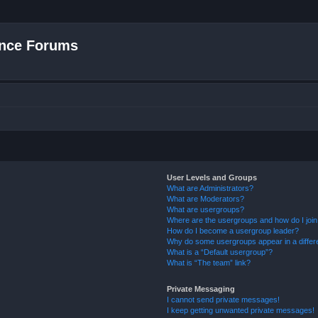
nce Forums
User Levels and Groups
What are Administrators?
What are Moderators?
What are usergroups?
Where are the usergroups and how do I joi
How do I become a usergroup leader?
Why do some usergroups appear in a differ
What is a “Default usergroup”?
What is “The team” link?
Private Messaging
I cannot send private messages!
I keep getting unwanted private messages!