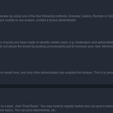
vatar by using one of the four following methods: Gravatar, Gallery, Remote or Uplo
re unable to use avatars, contact a board administrator.
f posts you have made or identify certain users, e.g. moderators and administrato
do not abuse the board by posting unnecessarily just to increase your rank. Most boa
t-in email form, and only if the administrator has enabled this feature. This is to 
y to a topic, click "Post Reply". You may need to register before you can post a messa
ew topics, You can post attachments, etc.