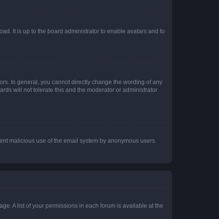
ad. It is up to the board administrator to enable avatars and to
rs. In general, you cannot directly change the wording of any
rds will not tolerate this and the moderator or administrator
prevent malicious use of the email system by anonymous users.
ge. A list of your permissions in each forum is available at the