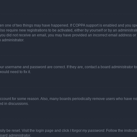
then one of two things may have happened. If COPPA support is enabled and you speci
lso require new registrations to be activated, either by yourself or by an administra
. If you did not receive an email, you may have provided an incorrect email address o
n administrator.
our username and password are correct. If they are, contact a board administrator t
ould need to fix it.
 account for some reason. Also, many boards periodically remove users who have not p
ed in discussions.
ily be reset. Visit the login page and click
I forgot my password
. Follow the instruc
oard administrator.