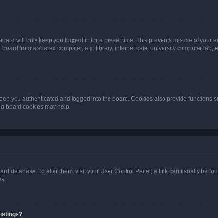
oard will only keep you logged in for a preset time. This prevents misuse of your 
oard from a shared computer, e.g. library, internet cafe, university computer lab, e
eep you authenticated and logged into the board. Cookies also provide functions s
ting board cookies may help.
 board database. To alter them, visit your User Control Panel; a link can usually be 
es.
istings?