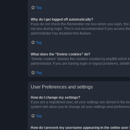
Top
Why do I get logged off automatically?
If you do not check the
Remember me
box when you login, the b
me
box during login. This is not recommended if you access the b
administrator has disabled this feature.
Top
What does the “Delete cookies” do?
“Delete cookies” deletes the cookies created by phpBB which k
administrator. If you are having login or logout problems, dele
Top
User Preferences and settings
How do I change my settings?
If you are a registered user, all your settings are stored in the
system will allow you to change all your settings and preferenc
Top
How do I prevent my username appearing in the online user l