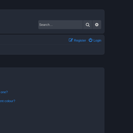
Search
Advanced search
Register
Login
n one?
ent colour?