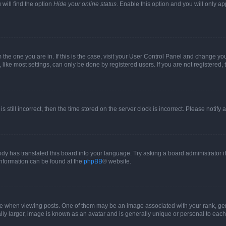
will find the option
Hide your online status
. Enable this option and you will only a
om the one you are in. If this is the case, visit your User Control Panel and change y
ike most settings, can only be done by registered users. If you are not registered, t
s still incorrect, then the time stored on the server clock is incorrect. Please notify 
ody has translated this board into your language. Try asking a board administrator i
 information can be found at the
phpBB
® website.
hen viewing posts. One of them may be an image associated with your rank, genera
ly larger, image is known as an avatar and is generally unique or personal to each