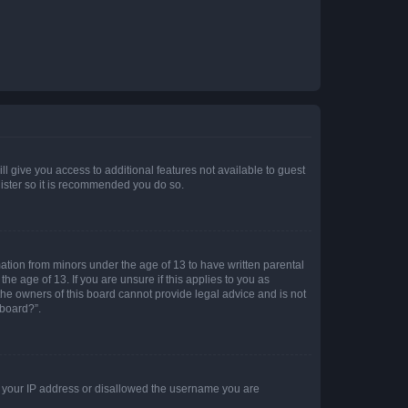
ll give you access to additional features not available to guest
gister so it is recommended you do so.
mation from minors under the age of 13 to have written parental
e age of 13. If you are unsure if this applies to you as
 the owners of this board cannot provide legal advice and is not
 board?”.
ed your IP address or disallowed the username you are