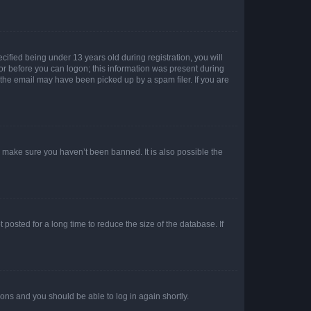
fied being under 13 years old during registration, you will
tor before you can logon; this information was present during
r the email may have been picked up by a spam filer. If you are
o make sure you haven’t been banned. It is also possible the
osted for a long time to reduce the size of the database. If
tions and you should be able to log in again shortly.