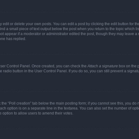
dit or delete your own posts. You can edit a post by clicking the edit button for the
ind a small piece of text output below the post when you return to the topic which li
not appear if a moderator or administrator edited the post, though they may leave a n
ne has replied.
 User Control Panel. Once created, you can check the
Attach a signature
box on the p
te radio button in the User Control Panel. If you do so, you can still prevent a sign
ck the “Poll creation” tab below the main posting form; if you cannot see this, you do 
each option is on a separate line in the textarea. You can also set the number of op
 the option to allow users to amend their votes.