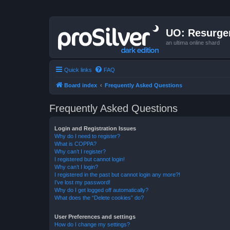
UO: Resurge
an ultima online shard
Quick links
FAQ
Board index
Frequently Asked Questions
Frequently Asked Questions
Login and Registration Issues
Why do I need to register?
What is COPPA?
Why can’t I register?
I registered but cannot login!
Why can’t I login?
I registered in the past but cannot login any more?!
I’ve lost my password!
Why do I get logged off automatically?
What does the “Delete cookies” do?
User Preferences and settings
How do I change my settings?