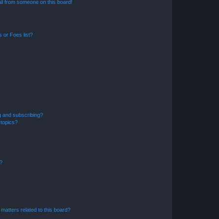
il from someone on this board!
 or Foes list?
g and subscribing?
 topics?
d?
matters related to this board?